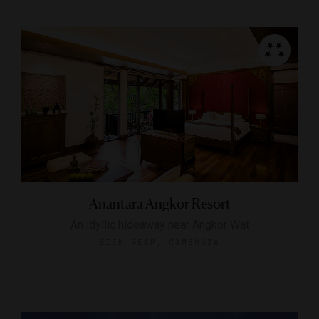
Anantara Angkor Resort
An idyllic hideaway near Angkor Wat
SIEM REAP, CAMBODIA