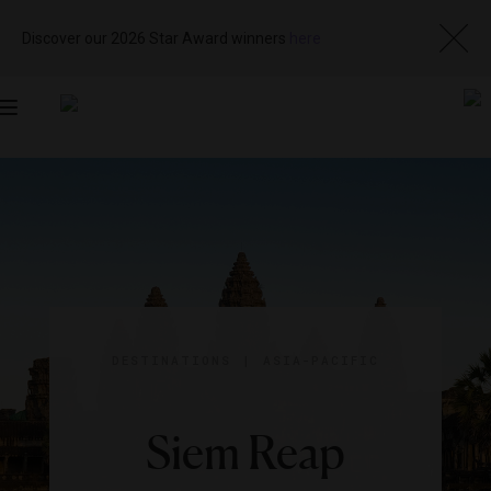
Discover our 2026 Star Award winners
here
Toggle
navigation
DESTINATIONS
|
ASIA-PACIFIC
Siem Reap