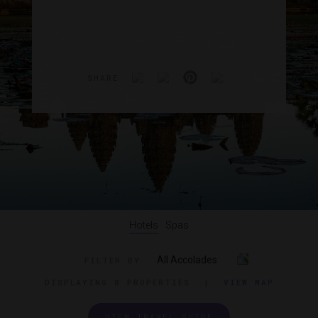
SHARE
Hotels
Spas
All Accolades
FILTER BY
DISPLAYING
8 PROPERTIES
|
VIEW MAP
VIEW TRAVEL GUIDE