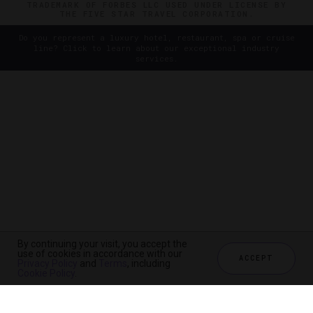
TRADEMARK OF FORBES LLC USED UNDER LICENSE BY
THE FIVE STAR TRAVEL CORPORATION.
Do you represent a luxury hotel, restaurant, spa or cruise
line? Click to learn about our exceptional industry
services.
By continuing your visit, you accept the
use of cookies in accordance with our
ACCEPT
Privacy Policy
and
Terms
, including
Cookie Policy
.