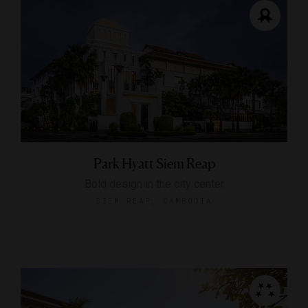
Park Hyatt Siem Reap
Bold design in the city center
SIEM REAP, CAMBODIA