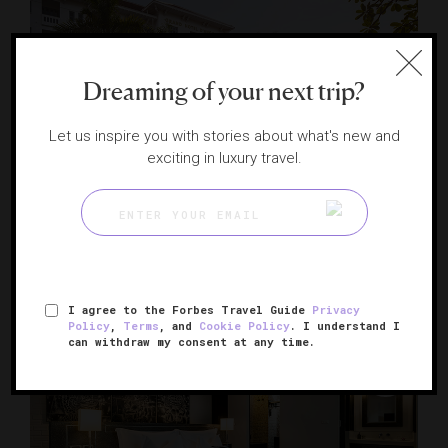
Dreaming of your next trip?
Let us inspire you with stories about what's new and
exciting in luxury travel.
Raffles Grand Hotel d'Angkor
Historic elegance in the shadow of Angkor Wat
SIEM REAP, CAMBODIA
I agree to the Forbes Travel Guide
Privacy
Policy
,
Terms
, and
Cookie Policy
. I understand I
can withdraw my consent at any time.