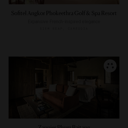
Sofitel Angkor Phokeethra Golf & Spa Resort
Expansive French-inspired elegance
SIEM REAP, CAMBODIA
Zannier Phum Baitang