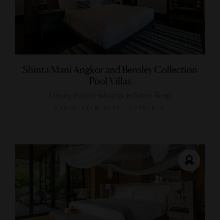
Shinta Mani Angkor and Bensley Collection
Pool Villas
Luxury meets whimsy in Siem Reap
KRONG SIEM REAP, CAMBODIA