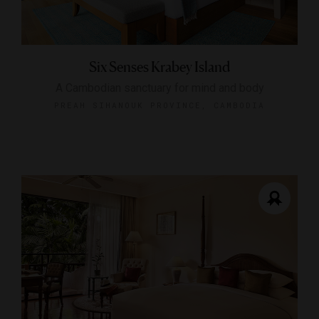
Six Senses Krabey Island
A Cambodian sanctuary for mind and body
PREAH SIHANOUK PROVINCE, CAMBODIA