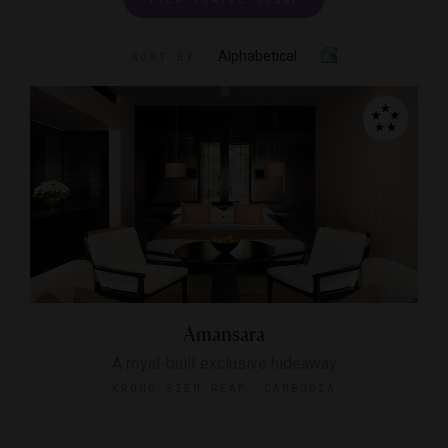
Alphabetical
SORT BY
Amansara
A royal-built exclusive hideaway
KRONG SIEM REAP, CAMBODIA