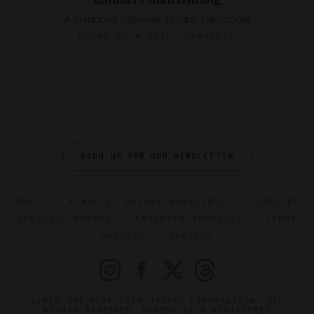
A luxurious gateway to rural Cambodia
KRONG SIEM REAP, CAMBODIA
SIGN UP FOR OUR NEWSLETTER
ABOUT
VERIFIED LUXURY RESIDENCES
CAREERS
OFFICIAL BRANDS
ENDORSED AGENCIES
TERMS
PRIVACY
CONTACT
©2026 THE FIVE STAR TRAVEL CORPORATION. ALL
RIGHTS RESERVED. FORBES IS A REGISTERED