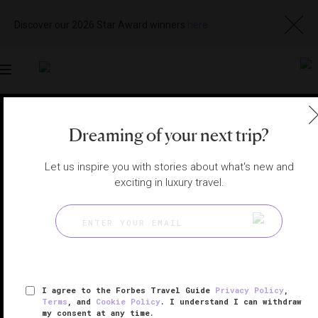
Discover our 2026 Star Award winners
here
Toggle
navigation
SIEM REAP HOTELS
|
SIEM REAP, CAMBODIA
Dreaming of your next trip?
View
Visit
Website
Gallery
Let us inspire you with stories about what's new and
exciting in luxury travel.
I agree to the Forbes Travel Guide
Privacy Policy
,
Terms
, and
Cookie Policy
. I understand I can withdraw
my consent at any time.