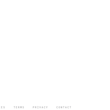
IES
TERMS
PRIVACY
CONTACT