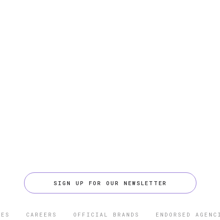
SIGN UP FOR OUR NEWSLETTER
CES
CAREERS
OFFICIAL BRANDS
ENDORSED AGENC