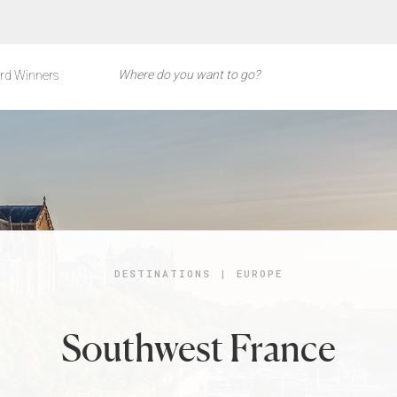
rd Winners
DESTINATIONS
|
EUROPE
Southwest France