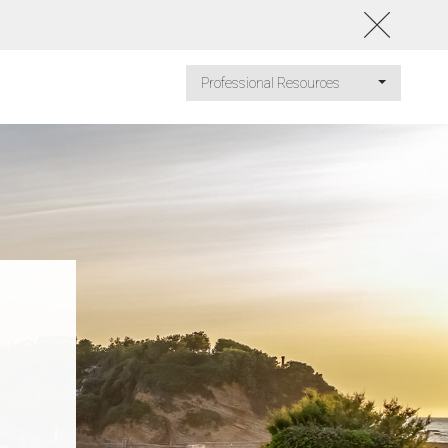
Professional Resources