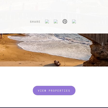
SHARE
VIEW PROPERTIES