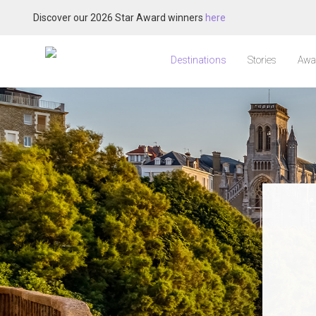
Discover our 2026 Star Award winners
here
Destinations
Stories
Awa