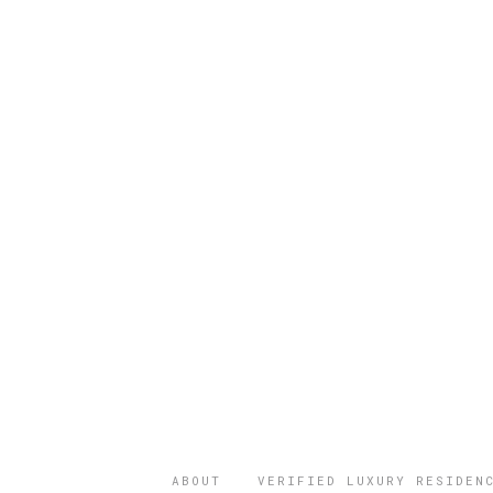
ABOUT
VERIFIED LUXURY RESIDEN