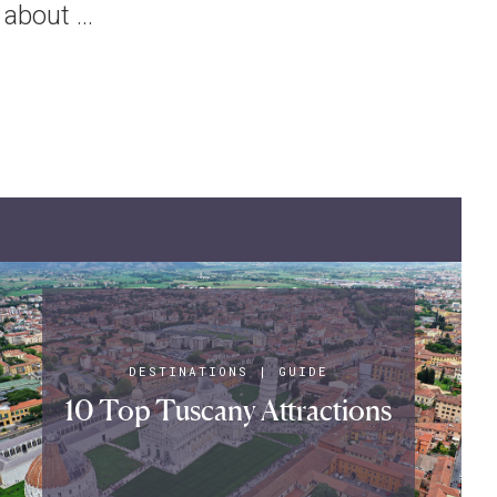
about ...
DESTINATIONS
|
GUIDE
10 Top Tuscany Attractions