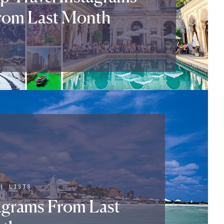
rom Last Month
|
LISTS
tagrams From Last