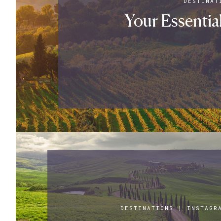
DESTINAT
Your Essentia
DESTINATIONS
|
INSTAGR