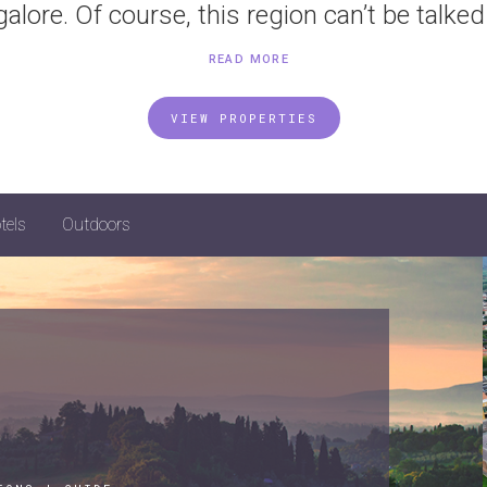
galore. Of course, this region can’t be talked 
READ MORE
VIEW PROPERTIES
tels
Outdoors