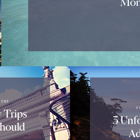
Mon
WINE
F
y Trips
3 Unf
hould
Ad