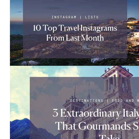
INSTAGRAM
|
LISTS
10 Top Travel Instagrams
From Last Month
DESTINATIONS
|
FOOD AND 
3 Extraordinary Ital
That Gourmands S
Take