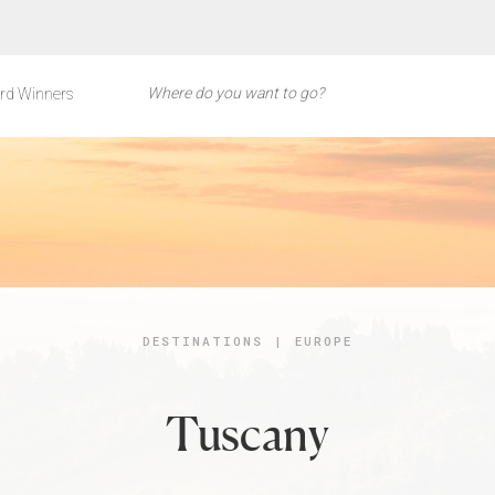
rd Winners
DESTINATIONS
|
EUROPE
Tuscany