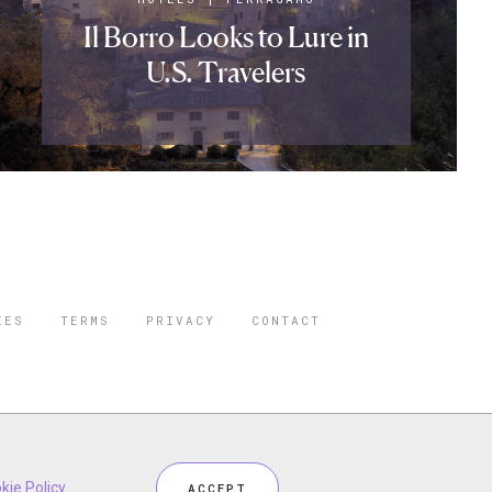
Il Borro Looks to Lure in
U.S. Travelers
IES
TERMS
PRIVACY
CONTACT
ORBES IS A
 STAR TRAVEL
ceptional industry services.
kie Policy
.
ACCEPT