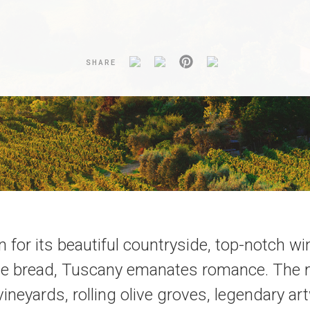
SHARE
 for its beautiful countryside, top-notch wi
e bread, Tuscany emanates romance. The 
ineyards, rolling olive groves, legendary a