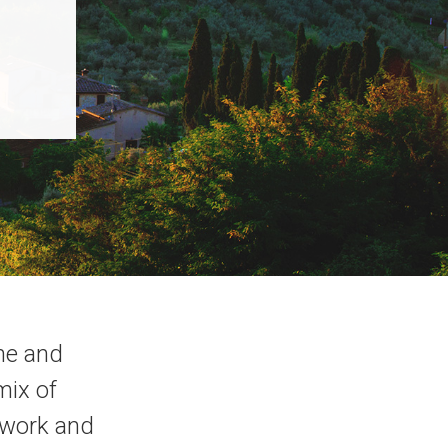
ne and
mix of
rtwork and