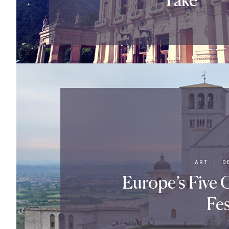
ART
|
D
Europe’s Five 
Fes