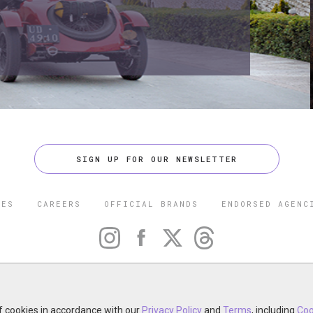
SIGN UP FOR OUR NEWSLETTER
CES
CAREERS
OFFICIAL BRANDS
ENDORSED AGENC
 FIVE STAR TRAVEL CORPORATION. ALL RIGHTS RESERVED. F
TRADEMARK OF FORBES LLC USED UNDER LICENSE BY THE FIVE
CORPORATION.
of cookies in accordance with our
otel, restaurant, spa or cruise line? Click to learn about our ex
Privacy Policy
and
Terms
, including
Coo