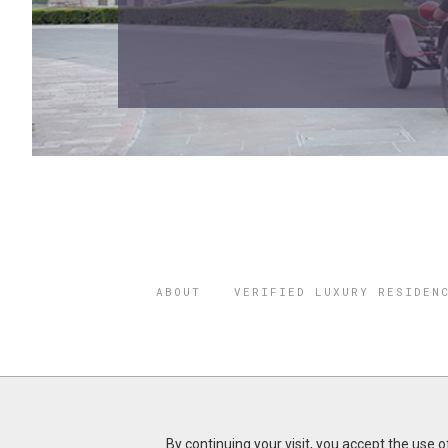
ABOUT
VERIFIED LUXURY RESIDEN
©2026 THE
REGISTERED 
By continuing your visit, you accept the use 
Do you represent a luxury h