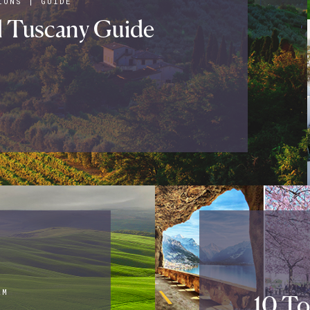
IONS
|
GUIDE
l Tuscany Guide
AM
10 To