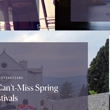
ESTINATIONS
Can’t-Miss Spring
tivals