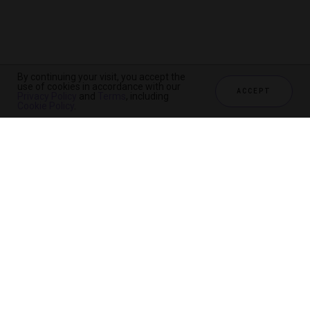
By continuing your visit, you accept the
use of cookies in accordance with our
ACCEPT
Privacy Policy
and
Terms
, including
Cookie Policy
.