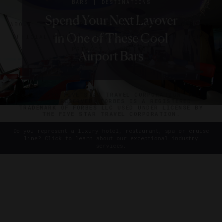
|
BARS
DESTINATIONS
|
|
|
|
DESTINATIONS
SHOPPING
HOTELS
INSTAGRAM
INSTAGRAM
SOUVENIRS
LISTS
EVENTS
Spend Your Next Layover
ABOUT
VERIFIED LUXURY RESIDENCES
CAREERS
Five European Cities To Visit
The Best Things To Bring
10 Top Hotel Instagrams
10 Top Hotel Instagrams
in One of These Cool
OFFICIAL BRANDS
ENDORSED AGENCIES
TERMS
Home From Zurich
From Last Month
From Last Month
In 2014
PRIVACY
CONTACT
Airport Bars
©2026 THE FIVE STAR TRAVEL CORPORATION. ALL
RIGHTS RESERVED. FORBES IS A REGISTERED
TRADEMARK OF FORBES LLC USED UNDER LICENSE BY
THE FIVE STAR TRAVEL CORPORATION.
Do you represent a luxury hotel, restaurant, spa or cruise
line? Click to learn about our exceptional industry
services.