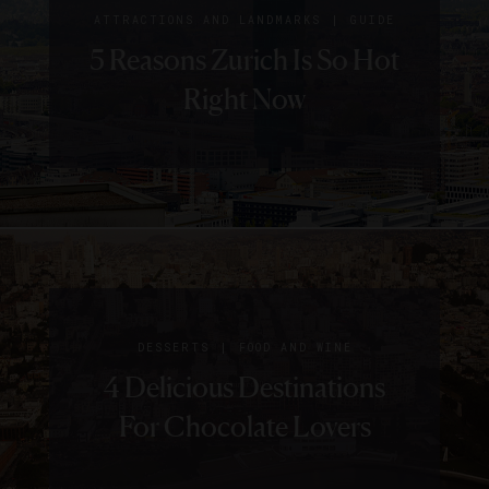
|
ATTRACTIONS AND LANDMARKS
GUIDE
5 Reasons Zurich Is So Hot
Right Now
|
DESSERTS
FOOD AND WINE
4 Delicious Destinations
For Chocolate Lovers