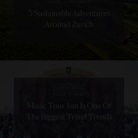
|
GUIDE
OUTDOORS
3 Sustainable Adventures
Around Zurich
|
MUSIC
NEWS
Music Tour-Ism Is One Of
The Biggest Travel Trends