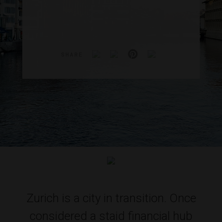
SHARE
Zurich is a city in transition. Once
considered a staid financial hub