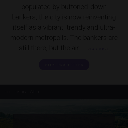
populated by buttoned-down
bankers, the city is now reinventing
itself as a vibrant, trendy and ultra-
modern metropolis. The bankers are
still there, but the air ...
READ MORE
VIEW PROPERTIES
All
FILTER BY