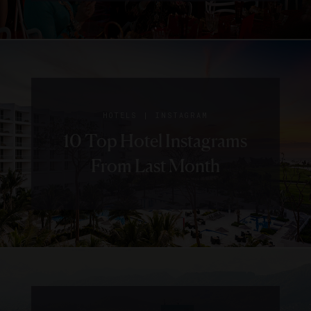
|
HOTELS
INSTAGRAM
10 Top Hotel Instagrams
From Last Month