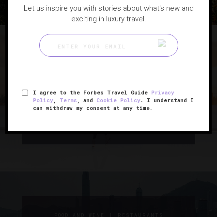
Let us inspire you with stories about what's new and
exciting in luxury travel.
|
HOLIDAYS
SPORTS
I agree to the Forbes Travel Guide
Privacy
8 Hotels With Must-See Ice
Policy
,
Terms
, and
Cookie Policy
. I understand I
can withdraw my consent at any time.
Skating Rinks
|
FOOD AND WINE
RESTAURANTS