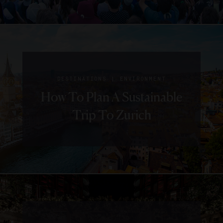
|
DESTINATIONS
ENVIRONMENT
How To Plan A Sustainable
Trip To Zurich