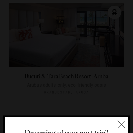
Bucuti & Tara Beach Resort, Aruba
Aruba's adults-only, eco-friendly oasis
ORANJESTAD, ARUBA
Dreaming of your next trip?