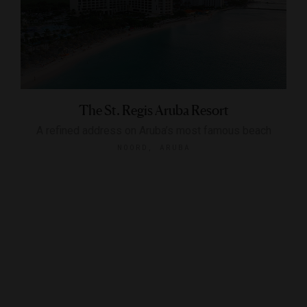
The St. Regis Aruba Resort
A refined address on Aruba’s most famous beach
NOORD, ARUBA