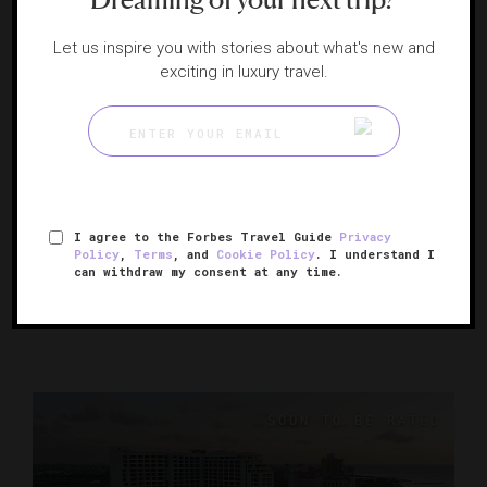
Let us inspire you with stories about what's new and
exciting in luxury travel.
The Ritz-Carlton, Aruba
I agree to the Forbes Travel Guide
Privacy
Policy
,
Terms
, and
Cookie Policy
. I understand I
A posh paradise on Aruba’s Palm Beach
can withdraw my consent at any time.
PALM BEACH, ARUBA