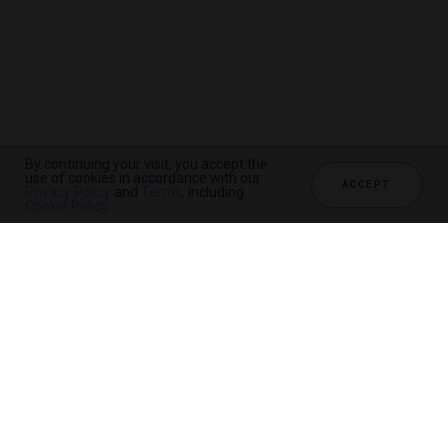
By continuing your visit, you accept the
use of cookies in accordance with our
ACCEPT
Privacy Policy
and
Terms
, including
Cookie Policy
.