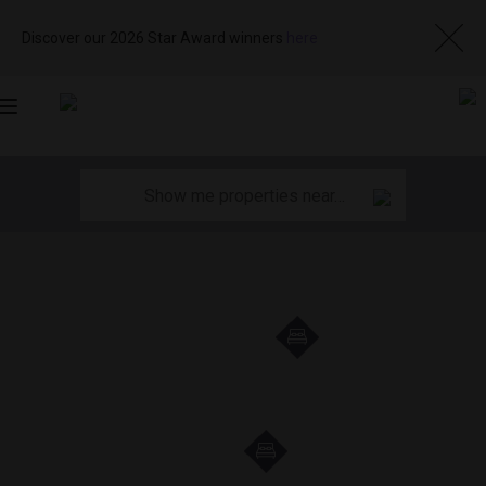
Discover our 2026 Star Award winners
here
Toggle
navigation