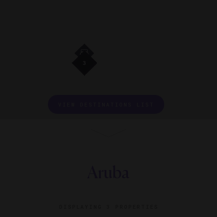
3
3
3
3
VIEW DESTINATIONS LIST
Aruba
DISPLAYING
3 PROPERTIES