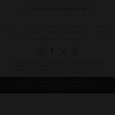
SIGN UP FOR OUR NEWSLETTER
ABOUT
VERIFIED LUXURY RESIDENCES
CAREERS
OFFICIAL BRANDS
ENDORSED AGENCIES
TERMS
PRIVACY
CONTACT
©2026 THE FIVE STAR TRAVEL CORPORATION. ALL
RIGHTS RESERVED. FORBES IS A REGISTERED
TRADEMARK OF FORBES LLC USED UNDER LICENSE BY
THE FIVE STAR TRAVEL CORPORATION.
Do you represent a luxury hotel, restaurant, spa or cruise
line? Click to learn about our exceptional industry
services.