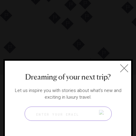
4
41
4
5
18
11
4
3
2
2
4
VIEW DESTINATIONS LIST
Dreaming of your next trip?
Let us inspire you with stories about what's new and
exciting in luxury travel.
DISPLAYING