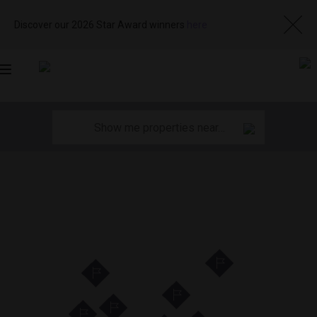
Discover our 2026 Star Award winners
here
Toggle
navigation
11
35
29
12