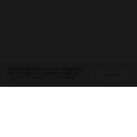
By continuing your visit, you accept the
use of cookies in accordance with our
ACCEPT
Privacy Policy
and
Terms
, including
Cookie Policy
.