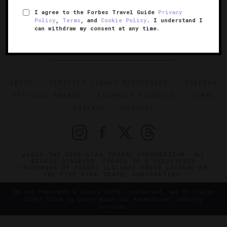
I agree to the Forbes Travel Guide
Privacy
Policy
,
Terms
, and
Cookie Policy
. I understand I
can withdraw my consent at any time.
SIGN UP FOR OUR NEWSLETTER
ABOUT
VERIFIED LUXURY RESIDENCES
CAREERS
OFFICIAL BRANDS
ENDORSED AGENCIES
TERMS
PRIVACY
CONTACT
©2026 THE FIVE STAR TRAVEL CORPORATION. ALL
RIGHTS RESERVED. FORBES IS A REGISTERED
TRADEMARK OF FORBES LLC USED UNDER LICENSE BY
THE FIVE STAR TRAVEL CORPORATION.
Do you represent a luxury hotel, restaurant, spa or cruise
line? Click to learn about our exceptional industry
services.