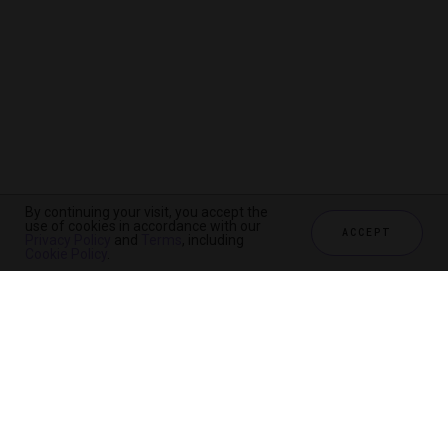
By continuing your visit, you accept the
use of cookies in accordance with our
ACCEPT
Privacy Policy
and
Terms
, including
Cookie Policy
.