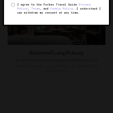
I agree to the Forbes Travel Guide
Privacy
Policy
,
Terms
, and
Cookie Policy
. I understand I
can withdraw my consent at any time.
Rosewood Luang Prabang
An ultra-luxe hilltop hideaway in Northern Laos
LUANG PRABANG, LAO PEOPLE'S DEMOCRATIC
REPUBLIC