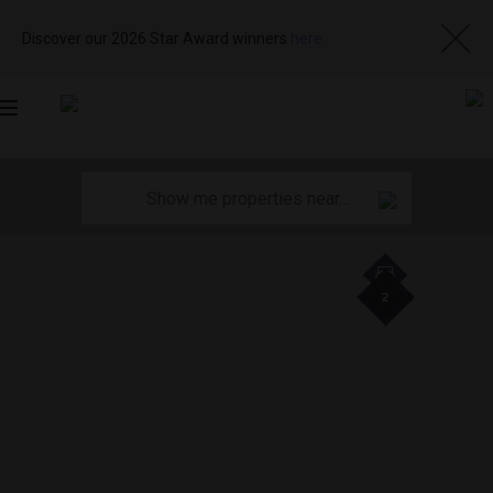
Discover our 2026 Star Award winners
here
Toggle
navigation
2
2
2
2