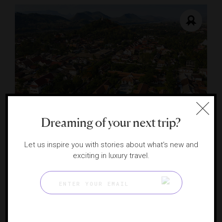
Dreaming of your next trip?
Amantaka
An all-suite sanctuary in Luang Prabang
Let us inspire you with stories about what's new and
LUANG PRABANG, LAO PEOPLE'S DEMOCRATIC
exciting in luxury travel.
REPUBLIC