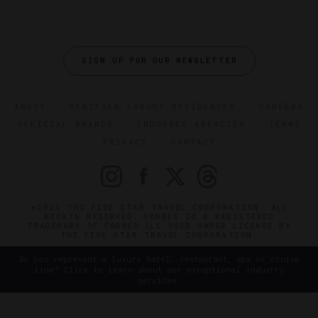
SIGN UP FOR OUR NEWSLETTER
ABOUT
VERIFIED LUXURY RESIDENCES
CAREERS
OFFICIAL BRANDS
ENDORSED AGENCIES
TERMS
PRIVACY
CONTACT
©2026 THE FIVE STAR TRAVEL CORPORATION. ALL
RIGHTS RESERVED. FORBES IS A REGISTERED
TRADEMARK OF FORBES LLC USED UNDER LICENSE BY
THE FIVE STAR TRAVEL CORPORATION.
Do you represent a luxury hotel, restaurant, spa or cruise
line? Click to learn about our exceptional industry
services.