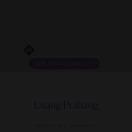
VIEW DESTINATIONS LIST
Luang Prabang
DISPLAYING
2 PROPERTIES