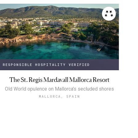
RESPONSIBLE HOSPITALITY VERIFIED
The St. Regis Mardavall Mallorca Resort
Old World opulence on Mallorca’s secluded shores
MALLORCA, SPAIN