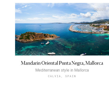
Mandarin Oriental Punta Negra, Mallorca
Mediterranean style in Mallorca
CALVIA, SPAIN