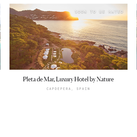
Pleta de Mar, Luxury Hotel by Nature
CAPDEPERA, SPAIN