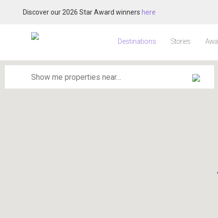
Discover our 2026 Star Award winners
here
Destinations
Stories
Awa