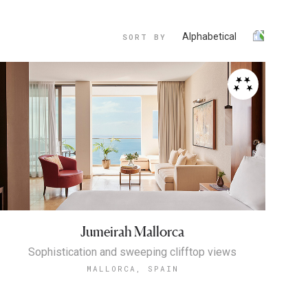
Alphabetical
SORT BY
Jumeirah Mallorca
Sophistication and sweeping clifftop views
MALLORCA, SPAIN