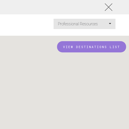
Professional Resources
VIEW DESTINATIONS LIST