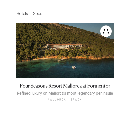
Hotels
Spas
Four Seasons Resort Mallorca at Formentor
Refined luxury on Mallorca's most legendary peninsula
MALLORCA, SPAIN