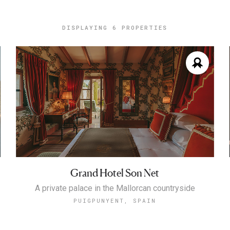
DISPLAYING
6 PROPERTIES
Grand Hotel Son Net
A private palace in the Mallorcan countryside
PUIGPUNYENT, SPAIN