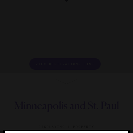
VIEW DESTINATIONS LIST
Minneapolis and St. Paul
DISPLAYING
1 PROPERTY