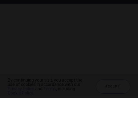
By continuing your visit, you accept the
use of cookies in accordance with our
ACCEPT
Privacy Policy
and
Terms
, including
Cookie Policy
.