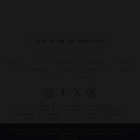
SIGN UP FOR OUR NEWSLETTER
ABOUT
VERIFIED LUXURY RESIDENCES
CAREERS
OFFICIAL BRANDS
ENDORSED AGENCIES
TERMS
PRIVACY
CONTACT
©2026 THE FIVE STAR TRAVEL CORPORATION. ALL
RIGHTS RESERVED. FORBES IS A REGISTERED
TRADEMARK OF FORBES LLC USED UNDER LICENSE BY
THE FIVE STAR TRAVEL CORPORATION.
Do you represent a luxury hotel, restaurant, spa or cruise
line? Click to learn about our exceptional industry
services.