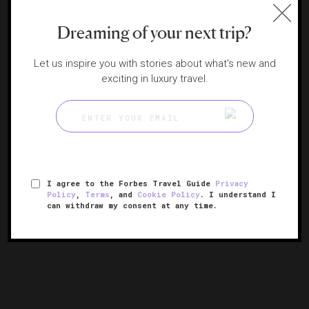
Dreaming of your next trip?
Let us inspire you with stories about what's new and
exciting in luxury travel.
JW Marriott Minneapolis Mall of America
I agree to the Forbes Travel Guide
Privacy
Policy
,
Terms
, and
Cookie Policy
. I understand I
A retreat within the U.S.'s largest mall
can withdraw my consent at any time.
MINNEAPOLIS, MINNESOTA