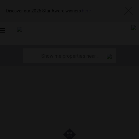
Discover our 2026 Star Award winners
here
Toggle
navigation