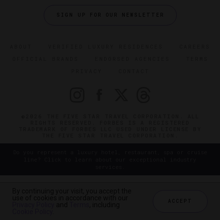
SIGN UP FOR OUR NEWSLETTER
ABOUT
VERIFIED LUXURY RESIDENCES
CAREERS
OFFICIAL BRANDS
ENDORSED AGENCIES
TERMS
PRIVACY
CONTACT
©2026 THE FIVE STAR TRAVEL CORPORATION. ALL
RIGHTS RESERVED. FORBES IS A REGISTERED
TRADEMARK OF FORBES LLC USED UNDER LICENSE BY
THE FIVE STAR TRAVEL CORPORATION.
Do you represent a luxury hotel, restaurant, spa or cruise
line? Click to learn about our exceptional industry
services.
By continuing your visit, you accept the
use of cookies in accordance with our
ACCEPT
Privacy Policy
and
Terms
, including
Cookie Policy
.