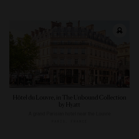
Hôtel du Louvre, in The Unbound Collection
by Hyatt
A grand Parisian hotel near the Louvre
PARIS, FRANCE