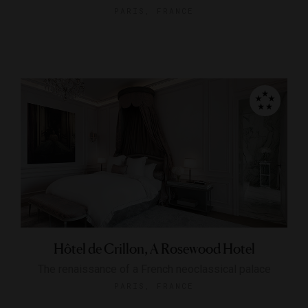
PARIS, FRANCE
Hôtel de Crillon, A Rosewood Hotel
The renaissance of a French neoclassical palace
PARIS, FRANCE