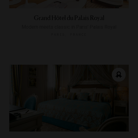
Grand Hôtel du Palais Royal
Modern meets classic in Paris' Palais Royal
PARIS, FRANCE