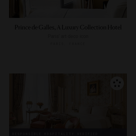
Prince de Galles, A Luxury Collection Hotel
Paris’ art deco icon
PARIS, FRANCE
RESPONSIBLE HOSPITALITY VERIFIED