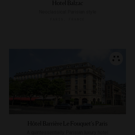
Hotel Balzac
Neoclassical Parisian style
PARIS, FRANCE
Hôtel Barrière Le Fouquet's Paris
A quintessentially Parisian luxury hotel