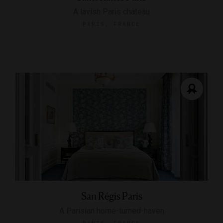
A lavish Paris chateau
PARIS, FRANCE
San Régis Paris
A Parisian home-turned-haven
PARIS, FRANCE