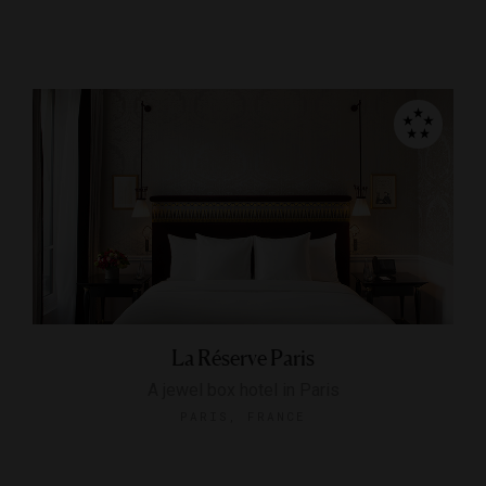
La Réserve Paris
A jewel box hotel in Paris
PARIS, FRANCE