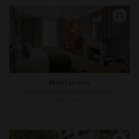
Hotel Lancaster
Gilded elegance near the Champs-Élysées
PARIS, FRANCE