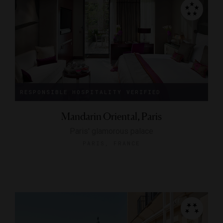
RESPONSIBLE HOSPITALITY VERIFIED
Mandarin Oriental, Paris
Paris' glamorous palace
PARIS, FRANCE