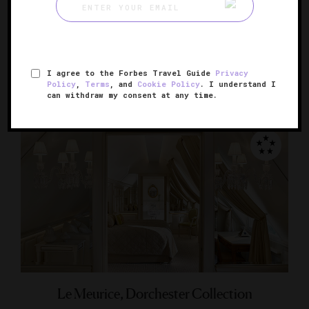
Le Bristol Paris
Paris' elegant, luxurious palace
PARIS, FRANCE
I agree to the Forbes Travel Guide
Privacy
Policy
,
Terms
, and
Cookie Policy
. I understand I
can withdraw my consent at any time.
Le Meurice, Dorchester Collection