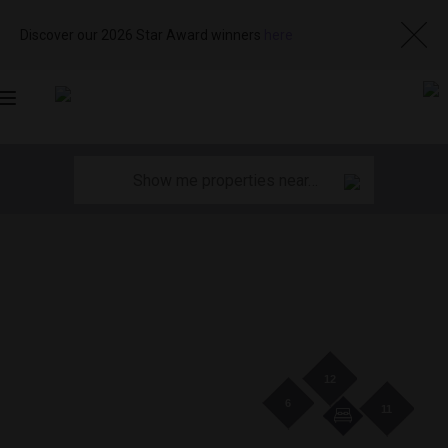
Discover our 2026 Star Award winners
here
Toggle
navigation
12
6
11