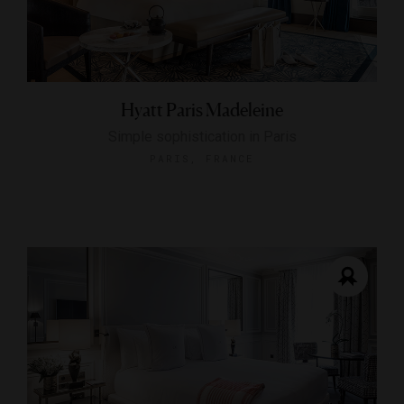
Hyatt Paris Madeleine
Simple sophistication in Paris
PARIS, FRANCE