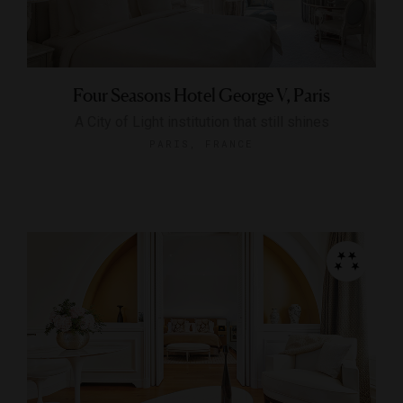
Four Seasons Hotel George V, Paris
A City of Light institution that still shines
PARIS, FRANCE