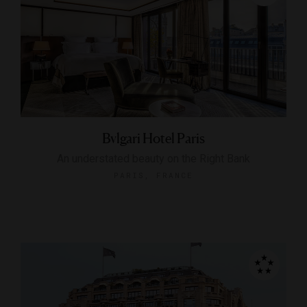
Bvlgari Hotel Paris
An understated beauty on the Right Bank
PARIS, FRANCE