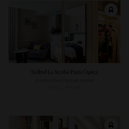
Sofitel Le Scribe Paris Opéra
A reinvented Parisian legend
PARIS, FRANCE