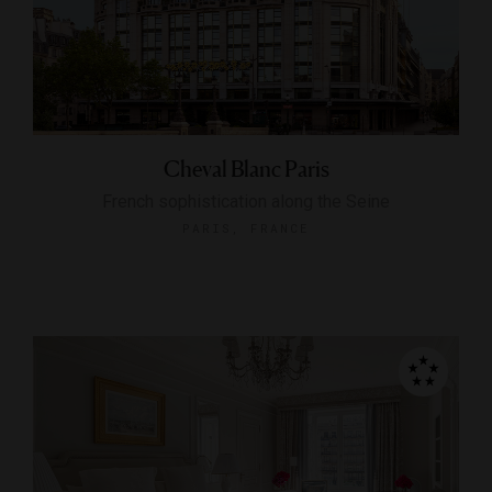
Cheval Blanc Paris
French sophistication along the Seine
PARIS, FRANCE