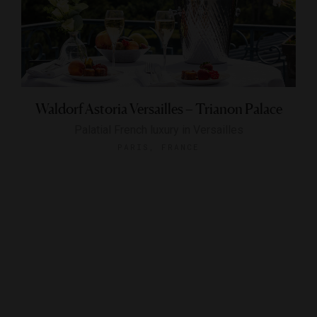
Waldorf Astoria Versailles – Trianon Palace
Palatial French luxury in Versailles
PARIS, FRANCE