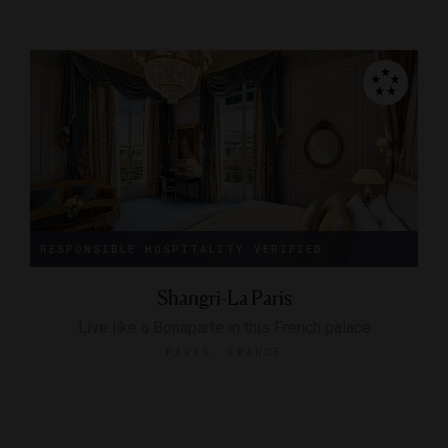
RESPONSIBLE HOSPITALITY VERIFIED
Shangri-La Paris
Live like a Bonaparte in this French palace
PARIS, FRANCE