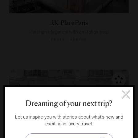
J.K. Place Paris
Parisian elegance with an Italian soul
PARIS, FRANCE
Dreaming of your next trip?
Let us inspire you with stories about what's new and
exciting in luxury travel.