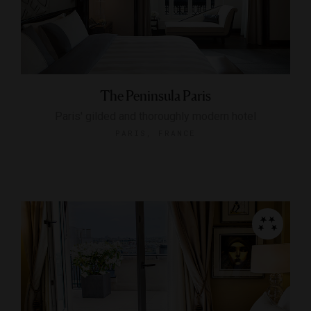
The Peninsula Paris
Paris' gilded and thoroughly modern hotel
PARIS, FRANCE