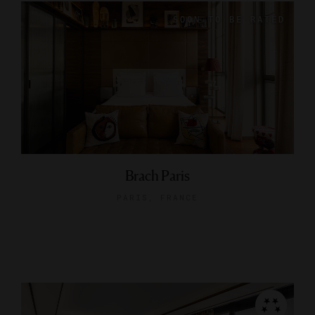
Brach Paris
PARIS, FRANCE