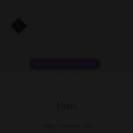
41
41
32
32
2
VIEW DESTINATIONS LIST
Paris
Hotels
Restaurants
Spas