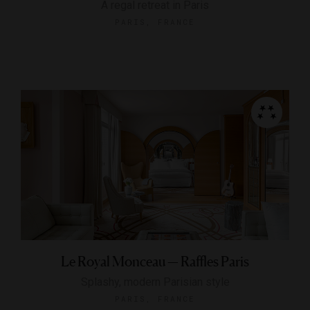
A regal retreat in Paris
PARIS, FRANCE
Le Royal Monceau — Raffles Paris
Splashy, modern Parisian style
PARIS, FRANCE