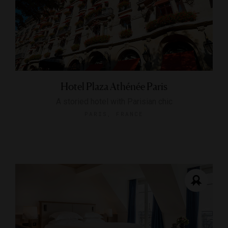
Hotel Plaza Athénée Paris
A storied hotel with Parisian chic
PARIS, FRANCE