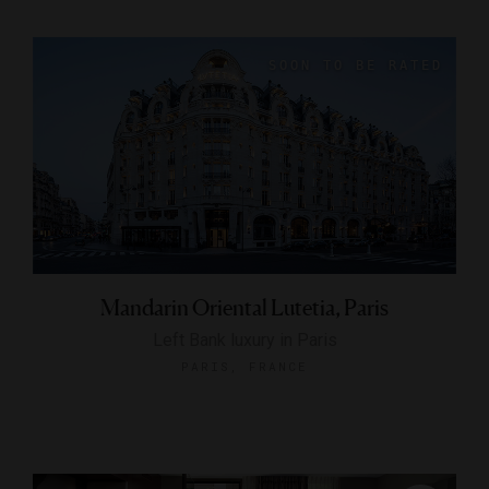
Mandarin Oriental Lutetia, Paris
Left Bank luxury in Paris
PARIS, FRANCE