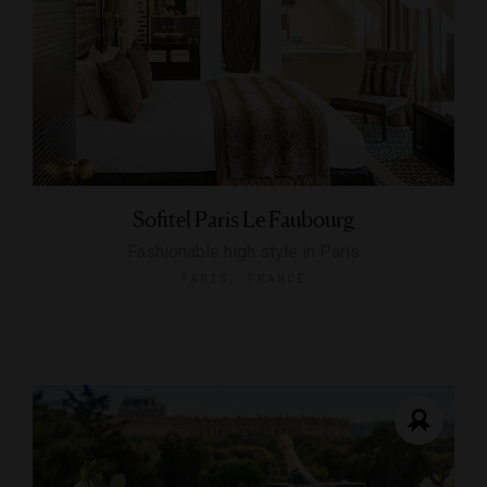
Sofitel Paris Le Faubourg
Fashionable high style in Paris
PARIS, FRANCE