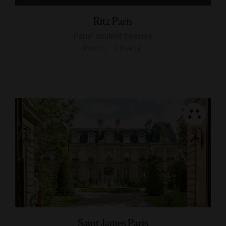
Ritz Paris
Paris' opulent treasure
PARIS, FRANCE
Saint James Paris