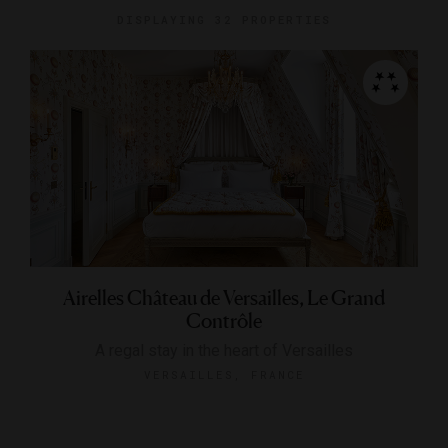
DISPLAYING
32 PROPERTIES
Airelles Château de Versailles, Le Grand
Contrôle
A regal stay in the heart of Versailles
VERSAILLES, FRANCE