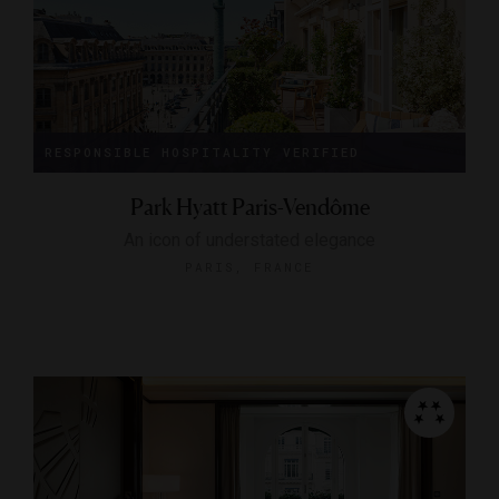
RESPONSIBLE HOSPITALITY VERIFIED
Park Hyatt Paris-Vendôme
An icon of understated elegance
PARIS, FRANCE