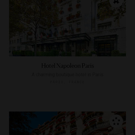
Hotel Napoleon Paris
A charming boutique hotel in Paris
PARIS, FRANCE