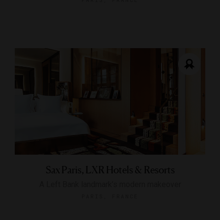
Sax Paris, LXR Hotels & Resorts
A Left Bank landmark’s modern makeover
PARIS, FRANCE