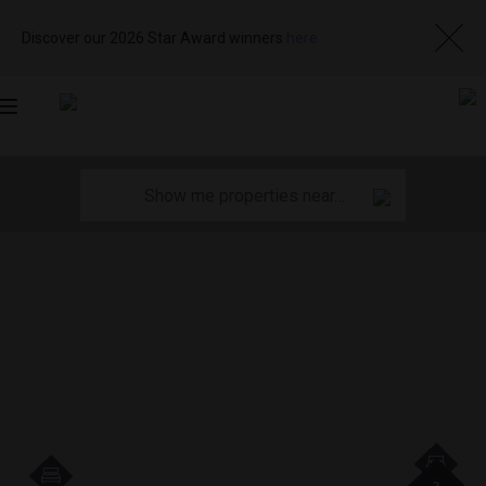
Discover our 2026 Star Award winners
here
Toggle
navigation