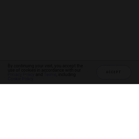
By continuing your visit, you accept the
use of cookies in accordance with our
ACCEPT
Privacy Policy
and
Terms
, including
Cookie Policy
.