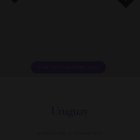
2
2
2
2
VIEW DESTINATIONS LIST
Uruguay
DISPLAYING
2 PROPERTIES