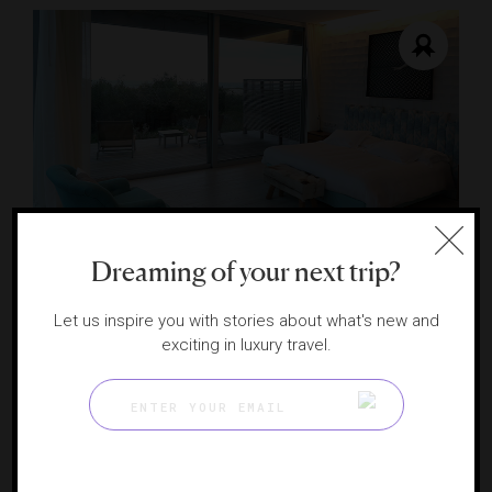
Dreaming of your next trip?
Bahia Vik José Ignacio
José Ignacio’s artistic retreat
Let us inspire you with stories about what's new and
PUNTA DEL ESTE, URUGUAY
exciting in luxury travel.