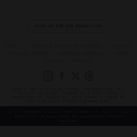
SIGN UP FOR OUR NEWSLETTER
ABOUT
VERIFIED LUXURY RESIDENCES
CAREERS
OFFICIAL BRANDS
ENDORSED AGENCIES
TERMS
PRIVACY
CONTACT
©2026 THE FIVE STAR TRAVEL CORPORATION. ALL
RIGHTS RESERVED. FORBES IS A REGISTERED
TRADEMARK OF FORBES LLC USED UNDER LICENSE BY
THE FIVE STAR TRAVEL CORPORATION.
Do you represent a luxury hotel, restaurant, spa or cruise
line? Click to learn about our exceptional industry
services.