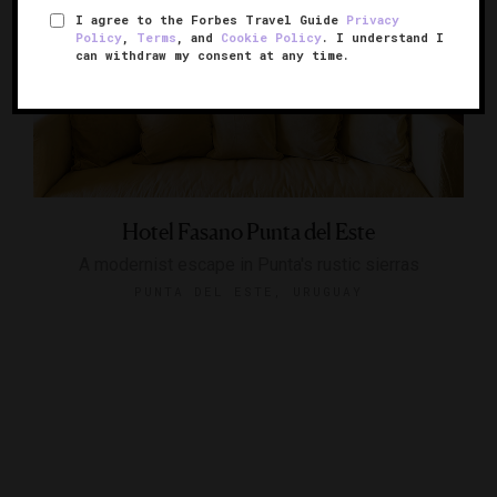
I agree to the Forbes Travel Guide
Privacy
Policy
,
Terms
, and
Cookie Policy
. I understand I
can withdraw my consent at any time.
Hotel Fasano Punta del Este
A modernist escape in Punta's rustic sierras
PUNTA DEL ESTE, URUGUAY