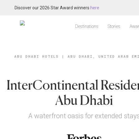
Discover our 2026 Star Award winners
here
Destinations
Stories
Awar
ABU DHABI HOTELS
|
ABU DHABI, UNITED ARAB EM
InterContinental Reside
Abu Dhabi
A waterfront oasis for extended stay