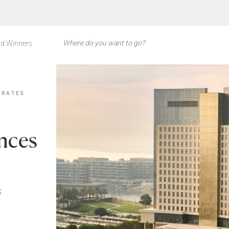
d Winners
IRATES
nces
s