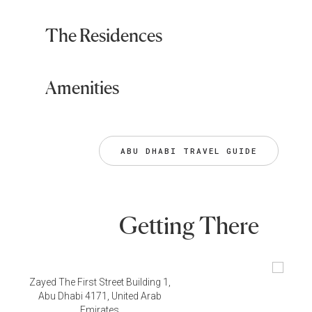
The Residences
Amenities
ABU DHABI TRAVEL GUIDE
Getting There
Zayed The First Street Building 1,
Abu Dhabi 4171, United Arab
Emirates