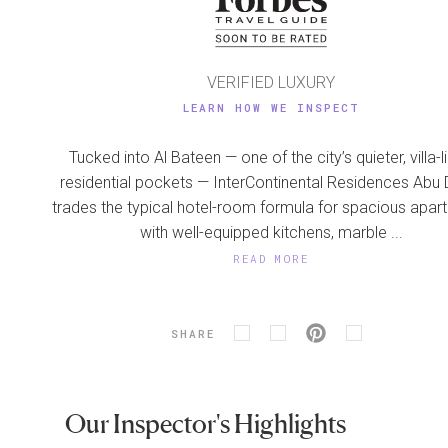
VERIFIED LUXURY
LEARN HOW WE INSPECT
Tucked into Al Bateen — one of the city’s quieter, villa-l
residential pockets — InterContinental Residences Abu 
trades the typical hotel-room formula for spacious apar
with well-equipped kitchens, marble ...
READ MORE
SHARE
Our Inspector's Highlights