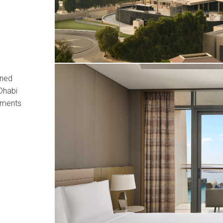
ined
Dhabi
tments