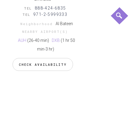
888-424-6835
TEL
971-2-5999333
TEL
Al Bateen
Neighborhood
NEARBY AIRPORT(S)
AUH
(26-40 min)
DXB
(1 hr 50
min-3 hr)
CHECK AVAILABILITY