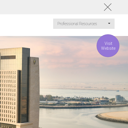
Professional Resources
Visit
Website