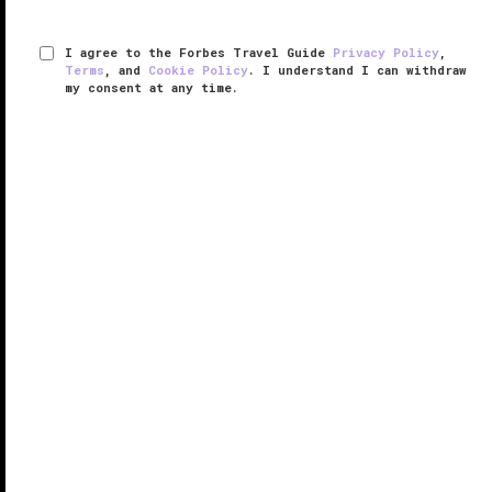
I agree to the Forbes Travel Guide
Privacy Policy
,
Terms
, and
Cookie Policy
. I understand I can withdraw
my consent at any time.
The St. Regis Saadiyat Island Resort,
Abu Dhabi
VERIFIED LUXURY
LEARN HOW WE INSPECT
If bright sun, lush tropical gardens and white sandy
beaches that fade into nothing but miles of azure
water and cobalt-blue skies sound like an idyllic
getaway, then The St. Regis Saadiyat Island Resort,
Abu Dhabi should be ...
READ MORE