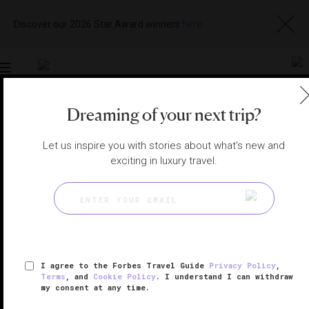
Discover our 2026 Star Award winners
here
Toggle
navigation
Dreaming of your next trip?
AMSTERDAM HOTELS
|
AMSTERDAM, NETHERLANDS
View
Visit
Let us inspire you with stories about what's new and
Website
Gallery
exciting in luxury travel.
I agree to the Forbes Travel Guide
Privacy Policy
,
Terms
, and
Cookie Policy
. I understand I can withdraw
my consent at any time.