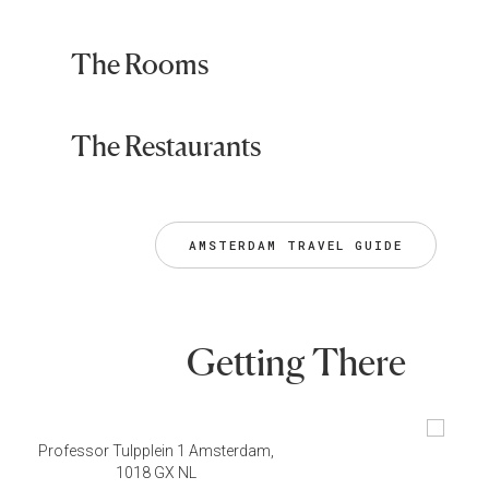
The Rooms
The Restaurants
AMSTERDAM TRAVEL GUIDE
Getting There
Professor Tulpplein 1 Amsterdam,
1018 GX NL