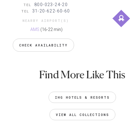
800-023-24-20
TEL
31-20-622-60-60
TEL
NEARBY AIRPORT(S)
AMS
(16-22 min)
CHECK AVAILABILITY
Find More Like This
IHG HOTELS & RESORTS
VIEW ALL COLLECTIONS