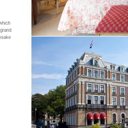
 which
 grand
mesake