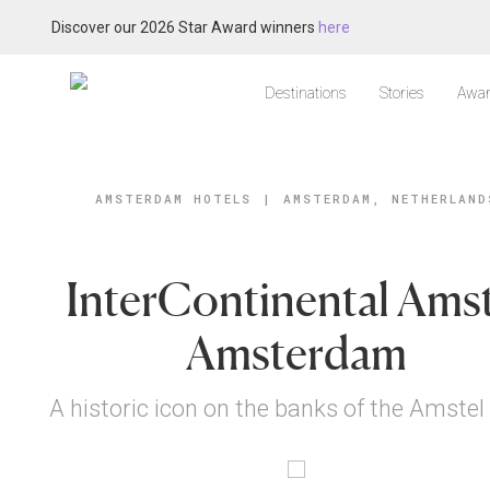
Discover our 2026 Star Award winners
here
Destinations
Stories
Awar
AMSTERDAM HOTELS
|
AMSTERDAM, NETHERLAND
InterContinental Amst
Amsterdam
A historic icon on the banks of the Amstel