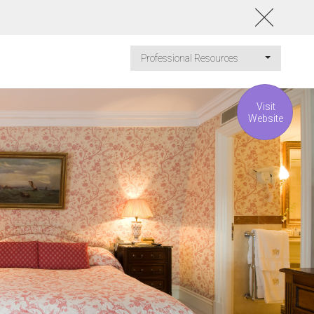
Professional Resources
Visit
Website