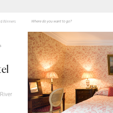
d Winners
S
el
 River