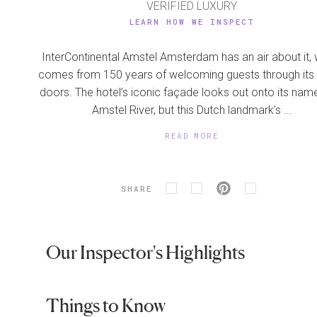
VERIFIED LUXURY
LEARN HOW WE INSPECT
InterContinental Amstel Amsterdam has an air about it,
comes from 150 years of welcoming guests through its
doors. The hotel’s iconic façade looks out onto its na
Amstel River, but this Dutch landmark’s ...
READ MORE
SHARE
Our Inspector's Highlights
Things to Know