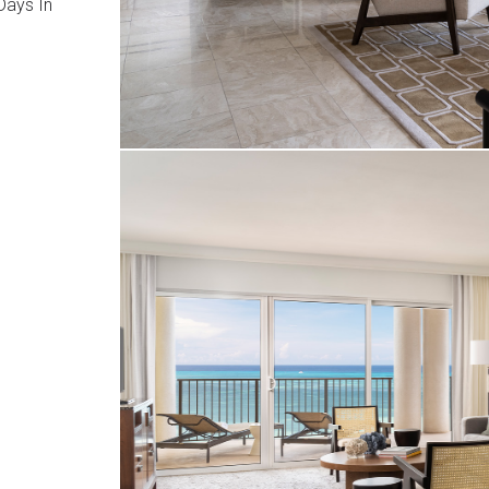
ays In