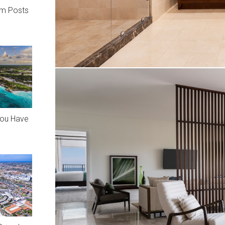
am Posts
You Have