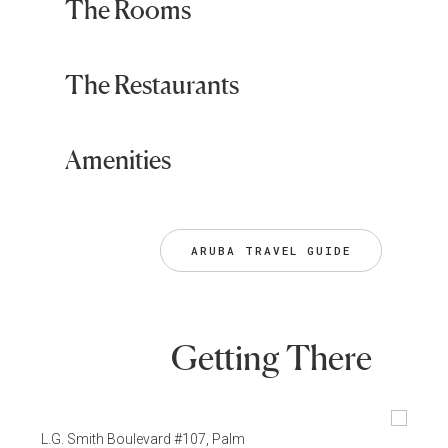
The Rooms
The Restaurants
Amenities
ARUBA TRAVEL GUIDE
Getting There
L.G. Smith Boulevard #107, Palm