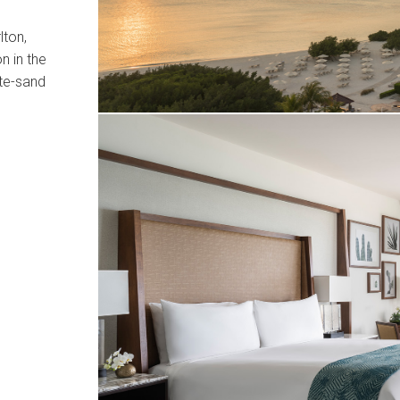
lton,
n in the
te-sand