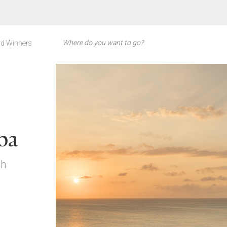
d Winners
ba
ch