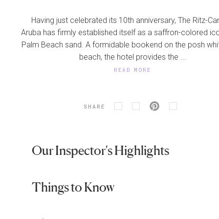
Having just celebrated its 10th anniversary, The Ritz-Car
Aruba has firmly established itself as a saffron-colored ico
Palm Beach sand. A formidable bookend on the posh whi
beach, the hotel provides the ...
READ MORE
SHARE
Our Inspector's Highlights
Things to Know