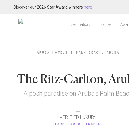
Discover our 2026 Star Award winners
here
Destinations
Stories
Awar
ARUBA HOTELS
|
PALM BEACH, ARUBA
The Ritz-Carlton, Aru
A posh paradise on Aruba’s Palm Bea
VERIFIED LUXURY
LEARN HOW WE INSPECT