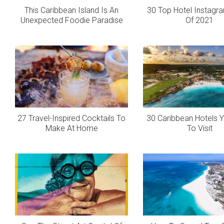
This Caribbean Island Is An
30 Top Hotel Instagr
Unexpected Foodie Paradise
Of 2021
27 Travel-Inspired Cocktails To
30 Caribbean Hotels 
Make At Home
To Visit