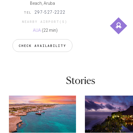
Beach, Aruba
297-527-2222
TEL
NEARBY AIRPORT(S)
AUA
(22 min)
CHECK AVAILABILITY
Stories