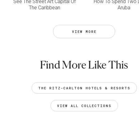
See The Street Art Capital Of
How To Spend Two D
The Caribbean
Aruba
VIEW MORE
Find More Like This
THE RITZ-CARLTON HOTELS & RESORTS
VIEW ALL COLLECTIONS