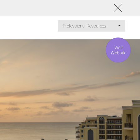
Professional Resources
Visit
Website