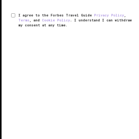
I agree to the Forbes Travel Guide
Privacy Policy
,
Terms
, and
Cookie Policy
. I understand I can withdraw
my consent at any time.
The Ritz-Carlton, Atlanta
VERIFIED LUXURY
LEARN HOW WE INSPECT
The Ritz-Carlton, Atlanta is at the center of it all. And
while a lot of that has to do with the luxury property’s
downtown location, the feeling of having everything
at your reach comes from within the 444-room hotel,
too.
...