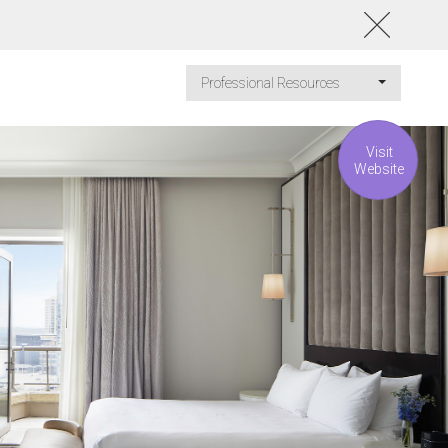
Professional Resources
Visit
Website