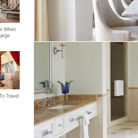
or When
arge
To Travel