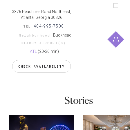
3376 Peachtree Road Northeast,
Atlanta, Georgia 30326
404-995-7500
TEL
Buckhead
Neighborhood
NEARBY AIRPORT(S)
ATL
(20-26 min)
CHECK AVAILABILITY
Stories