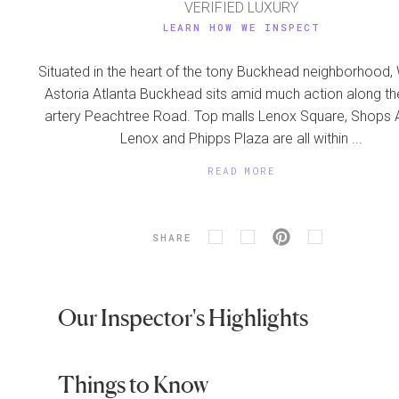
VERIFIED LUXURY
LEARN HOW WE INSPECT
Situated in the heart of the tony Buckhead neighborhood,
Astoria Atlanta Buckhead sits amid much action along t
artery Peachtree Road. Top malls Lenox Square, Shops 
Lenox and Phipps Plaza are all within ...
READ MORE
SHARE
Our Inspector's Highlights
Things to Know