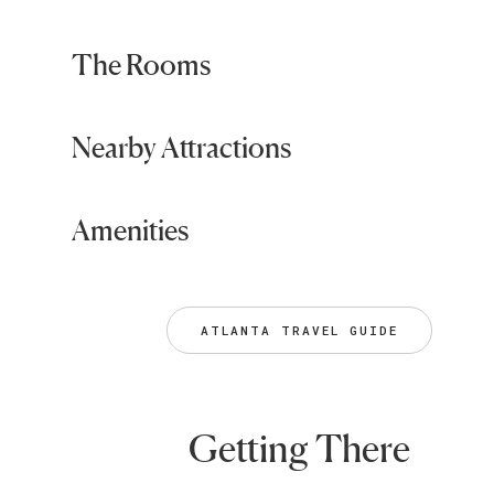
The Rooms
Nearby Attractions
Amenities
ATLANTA TRAVEL GUIDE
Getting There