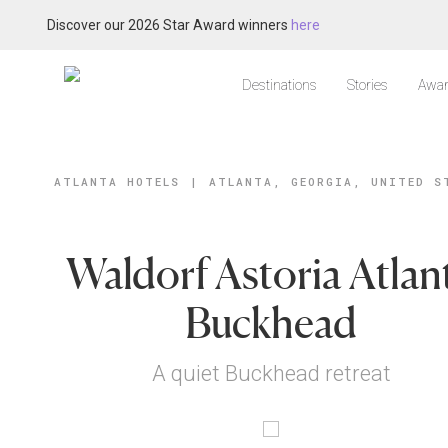
Discover our 2026 Star Award winners
here
Destinations
Stories
Awar
ATLANTA HOTELS
|
ATLANTA, GEORGIA, UNITED S
Waldorf Astoria Atlan
Buckhead
A quiet Buckhead retreat