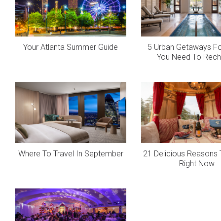
Your Atlanta Summer Guide
5 Urban Getaways F
You Need To Rech
Where To Travel In September
21 Delicious Reasons 
Right Now