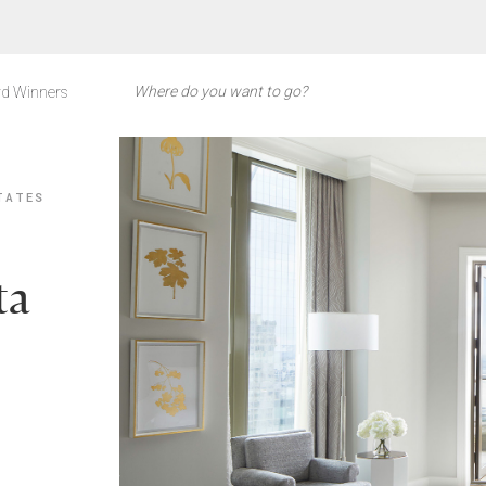
d Winners
TATES
ta