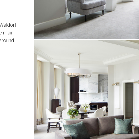
 Waldorf
he main
Around