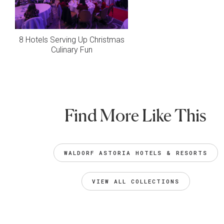
8 Hotels Serving Up Christmas
Culinary Fun
Find More Like This
WALDORF ASTORIA HOTELS & RESORTS
VIEW ALL COLLECTIONS