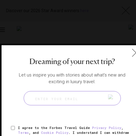
Discover our 2026 Star Award winners
here
Toggle
navigation
BALI HOTELS
|
BALI, INDONESIA
Dreaming of your next trip?
View
Visit
Website
Gallery
Let us inspire you with stories about what's new and
exciting in luxury travel.
I agree to the Forbes Travel Guide
Privacy Policy
,
Terms
, and
Cookie Policy
. I understand I can withdraw