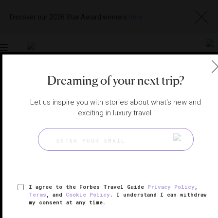
Discover our 2026 Star Award winners
here
Toggle
navigation
Dreaming of your next trip?
BALI HOTELS
|
JIMBARAN, INDONESIA
View
Visit
Let us inspire you with stories about what's new and
Website
Gallery
exciting in luxury travel.
I agree to the Forbes Travel Guide
Privacy Policy
,
Terms
, and
Cookie Policy
. I understand I can withdraw
my consent at any time.