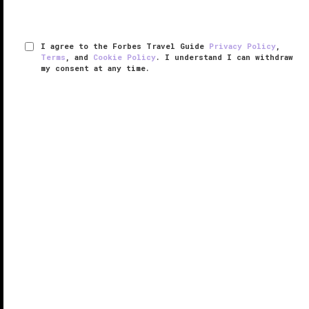
I agree to the Forbes Travel Guide
Privacy Policy
,
Terms
, and
Cookie Policy
. I understand I can withdraw
my consent at any time.
Bvlgari Resort Bali
VERIFIED LUXURY
LEARN HOW WE INSPECT
The Indian Ocean beckons from Bvlgari Resort Bali.
As you stand on the clifftop nearly 500 feet above
sea level on the very southern tip of the Indonesian
island, spectacular views spread out before you.
The resort ...
READ MORE
SHARE