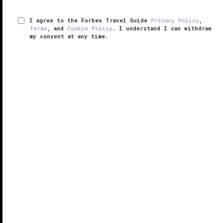
I agree to the Forbes Travel Guide
Privacy Policy
,
Terms
, and
Cookie Policy
. I understand I can withdraw
my consent at any time.
Four Seasons Resort Bali at Jimbaran
Bay
VERIFIED LUXURY
LEARN HOW WE INSPECT
There’s a magic formula at work at Four Seasons
Resort Bali at Jimbaran Bay, one that’s made the
hotel as romantic for couples as it is fun for families.
The resort is just across the bay from the airport, so
you won’t ...
READ MORE