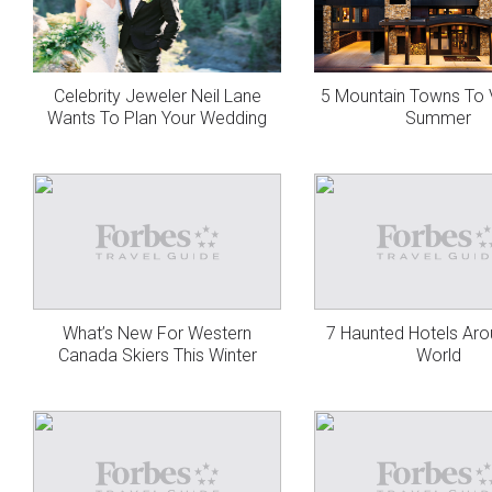
Celebrity Jeweler Neil Lane
5 Mountain Towns To V
Wants To Plan Your Wedding
Summer
What’s New For Western
7 Haunted Hotels Ar
Canada Skiers This Winter
World