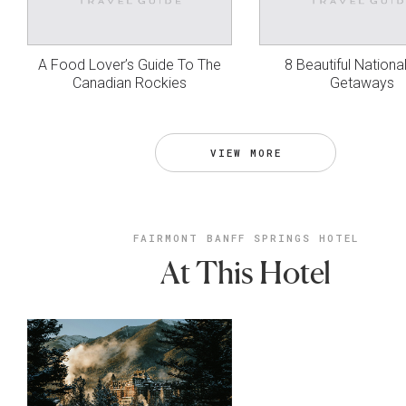
A Food Lover’s Guide To The
8 Beautiful Nationa
Canadian Rockies
Getaways
VIEW MORE
FAIRMONT BANFF SPRINGS HOTEL
At This Hotel