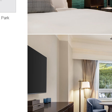
l Park