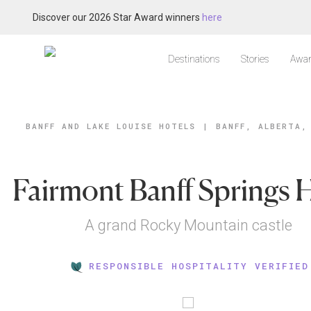
Discover our 2026 Star Award winners
here
Destinations
Stories
Awar
BANFF AND LAKE LOUISE HOTELS
|
BANFF, ALBERTA,
Fairmont Banff Springs 
A grand Rocky Mountain castle
RESPONSIBLE HOSPITALITY VERIFIED