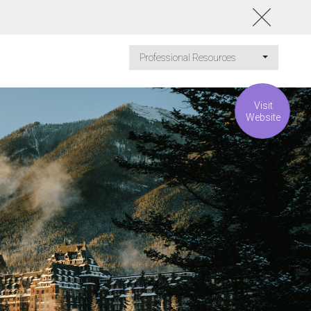
Professional Resources
Visit
Website