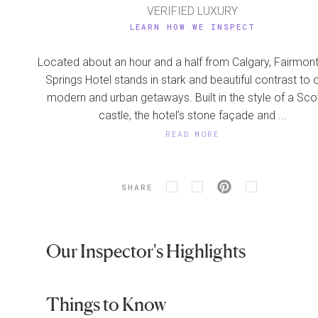
VERIFIED LUXURY
LEARN HOW WE INSPECT
Located about an hour and a half from Calgary, Fairmont
Springs Hotel stands in stark and beautiful contrast to 
modern and urban getaways. Built in the style of a Sco
castle, the hotel’s stone façade and ...
READ MORE
SHARE
Our Inspector's Highlights
Things to Know