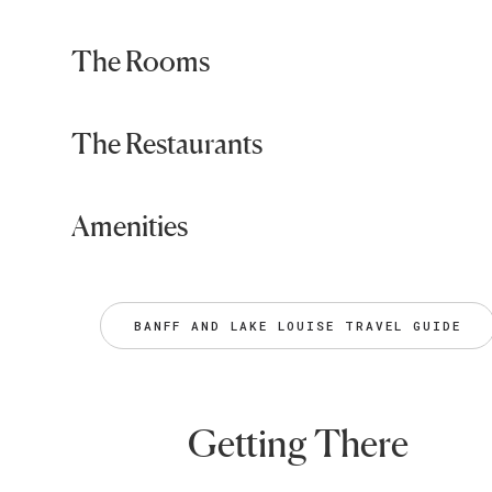
The Rooms
The Restaurants
Amenities
BANFF AND LAKE LOUISE TRAVEL GUIDE
Getting There