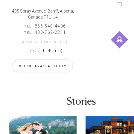
405 Spray Avenue, Banff, Alberta,
Canada T1L1J4
866-540-4406
TEL
403-762-2211
TEL
NEARBY AIRPORT(S)
YYC
(1 hr 40 min)
CHECK AVAILABILITY
Stories