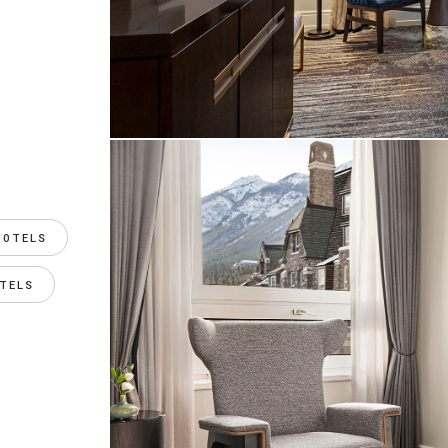
HOTELS
TELS