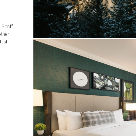
 Banff
other
ttish