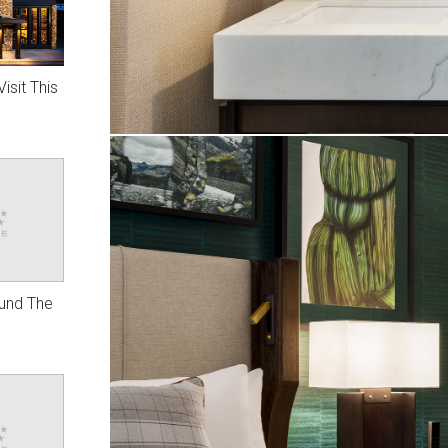
isit This
ound The