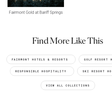
Fairmont Gold at Banff Springs
Find More Like This
FAIRMONT HOTELS & RESORTS 
GOLF RESORT 
RESPONSIBLE HOSPITALITY 
SKI RESORT HO
VIEW ALL COLLECTIONS