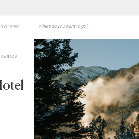
d Winners
 CANADA
Hotel