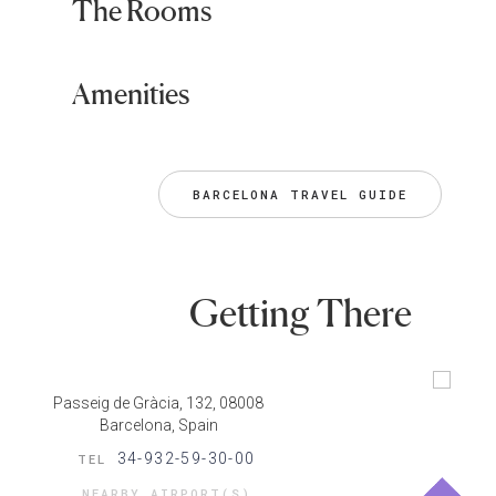
The Rooms
Amenities
BARCELONA TRAVEL GUIDE
Getting There
Passeig de Gràcia, 132, 08008
Barcelona, Spain
34-932-59-30-00
TEL
NEARBY AIRPORT(S)