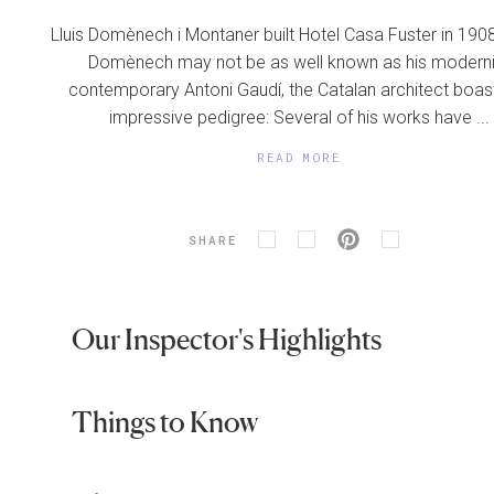
Lluis Domènech i Montaner built Hotel Casa Fuster in 1908
Domènech may not be as well known as his moderni
contemporary Antoni Gaudí, the Catalan architect boas
impressive pedigree: Several of his works have ...
READ MORE
SHARE
Our Inspector's Highlights
Things to Know