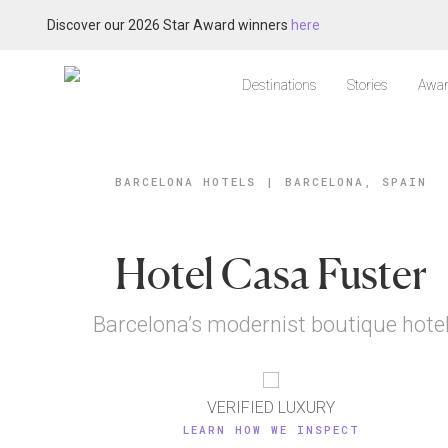
Discover our 2026 Star Award winners
here
Destinations
Stories
Awar
BARCELONA HOTELS
|
BARCELONA, SPAIN
Hotel Casa Fuster
Barcelona’s modernist boutique hote
VERIFIED LUXURY
LEARN HOW WE INSPECT