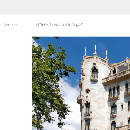
d Winners
l