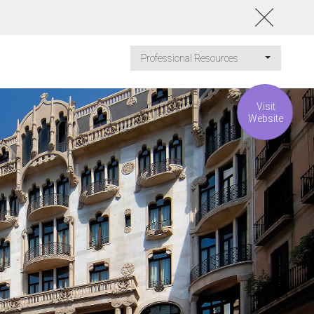
Professional Resources
Visit
Website