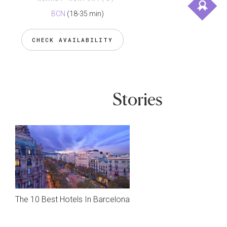
BCN
(18-35 min)
CHECK AVAILABILITY
Stories
The 10 Best Hotels In Barcelona