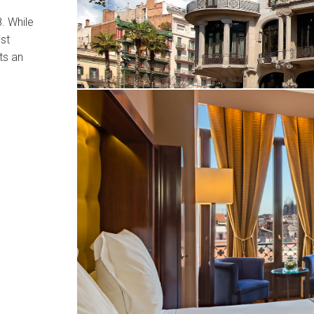
. While
st
ts an