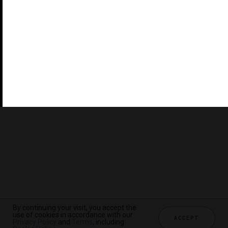
©2026 THE FIVE STAR TRAVEL CORPORATION. ALL
RIGHTS RESERVED. FORBES IS A REGISTERED
TRADEMARK OF FORBES LLC USED UNDER LICENSE BY
THE FIVE STAR TRAVEL CORPORATION.
Do you represent a luxury hotel, restaurant, spa or cruise
line? Click to learn about our exceptional industry
services.
By continuing your visit, you accept the
use of cookies in accordance with our
ACCEPT
Privacy Policy
and
Terms
, including
CHECK AVAILABILITY