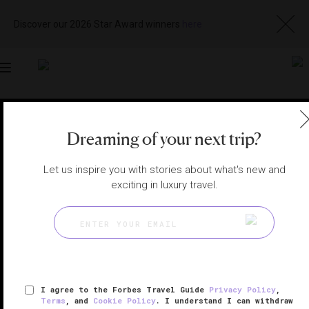
Discover our 2026 Star Award winners
here
Toggle
navigation
BEIJING HOTELS
|
BEIJING, CHINA
Dreaming of your next trip?
View
Visit
Website
Gallery
Let us inspire you with stories about what's new and
exciting in luxury travel.
I agree to the Forbes Travel Guide
Privacy Policy
,
Terms
, and
Cookie Policy
. I understand I can withdraw