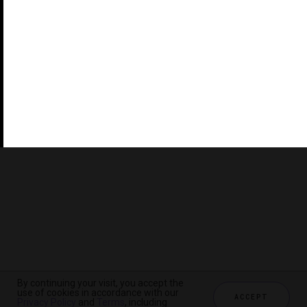
©2026 THE FIVE STAR TRAVEL CORPORATION. ALL
RIGHTS RESERVED. FORBES IS A REGISTERED
TRADEMARK OF FORBES LLC USED UNDER LICENSE BY
THE FIVE STAR TRAVEL CORPORATION.
Do you represent a luxury hotel, restaurant, spa or cruise
line? Click to learn about our exceptional industry
services.
By continuing your visit, you accept the
use of cookies in accordance with our
ACCEPT
Privacy Policy
and
Terms
, including
CHECK AVAILABILITY