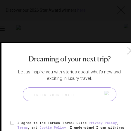
Discover our 2026 Star Award winners
here
Toggle
navigation
BEIJING HOTELS
|
BEIJING, CHINA
Dreaming of your next trip?
View
Visit
Website
Gallery
Let us inspire you with stories about what's new and
exciting in luxury travel.
I agree to the Forbes Travel Guide
Privacy Policy
,
Terms
, and
Cookie Policy
. I understand I can withdraw