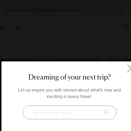
Discover our 2026 Star Award winners
here
Toggle
navigation
BEIJING HOTELS
|
BEIJING, CHINA
View
Visit
Website
Gallery
Dreaming of your next trip?
Let us inspire you with stories about what's new and
exciting in luxury travel.