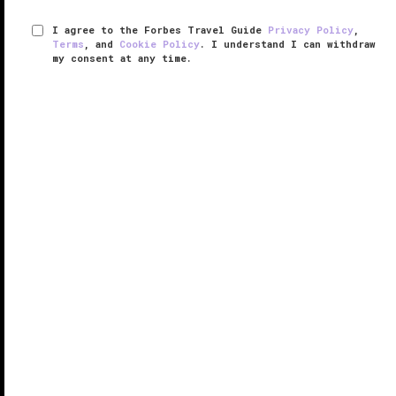
I agree to the Forbes Travel Guide
Privacy Policy
,
Terms
, and
Cookie Policy
. I understand I can withdraw
my consent at any time.
The Ritz-Carlton Beijing, Financial
Street
RESPONSIBLE HOSPITALITY VERIFIED
VERIFIED LUXURY
LEARN HOW WE INSPECT
There’s a lot to love about this business-focused
hotel, one of two Ritz-Carlton properties in
Beijing
.
The Ritz-Carlton Beijing, Financial Street is housed in
a sleek high-rise near the Season’s Place shopping
mall and in ...
READ MORE