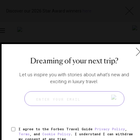
Discover our 2026 Star Award winners
here
Toggle
navigation
BEIJING HOTELS
|
BEIJING, CHINA
Dreaming of your next trip?
View
Visit
Website
Gallery
Let us inspire you with stories about what's new and
exciting in luxury travel.
I agree to the Forbes Travel Guide
Privacy Policy
,
Terms
, and
Cookie Policy
. I understand I can withdraw
my consent at any time.