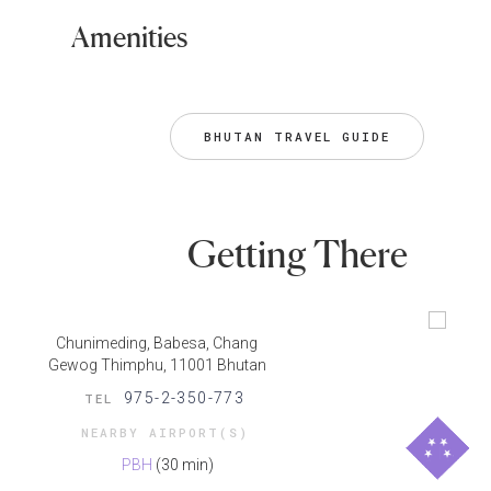
Amenities
BHUTAN TRAVEL GUIDE
Getting There
Chunimeding, Babesa, Chang
Gewog​ Thimphu, 11001 Bhutan
975-2-350-773
TEL
NEARBY AIRPORT(S)
PBH
(30 min)