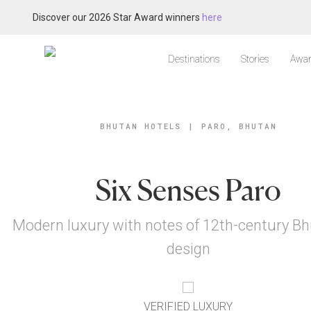
Discover our 2026 Star Award winners
here
Destinations
Stories
Awar
BHUTAN HOTELS
|
PARO, BHUTAN
Six Senses Paro
Modern luxury with notes of 12th-century B
design
VERIFIED LUXURY