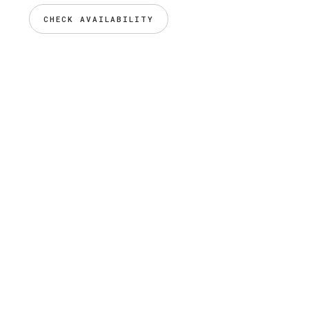
CHECK AVAILABILITY