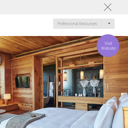
Professional Resources
Visit
Website