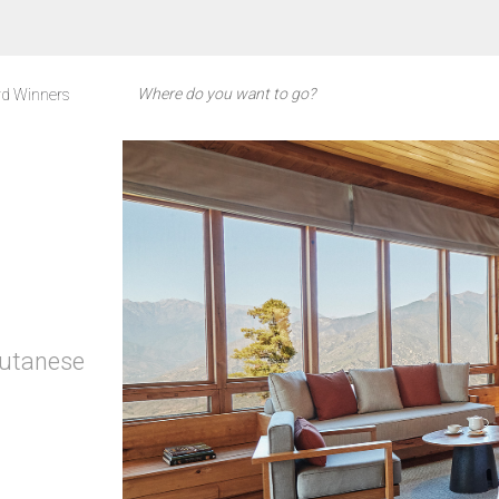
d Winners
hutanese