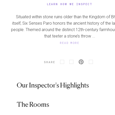
LEARN HOW WE INSPECT
Situated within stone ruins older than the Kingdom of B
itself, Six Senses Paro honors the ancient history of the l
people. Themed around the distinct 12th-century farmhou
that teeter a stone’s throw ...
READ MORE
SHARE
Our Inspector's Highlights
The Rooms