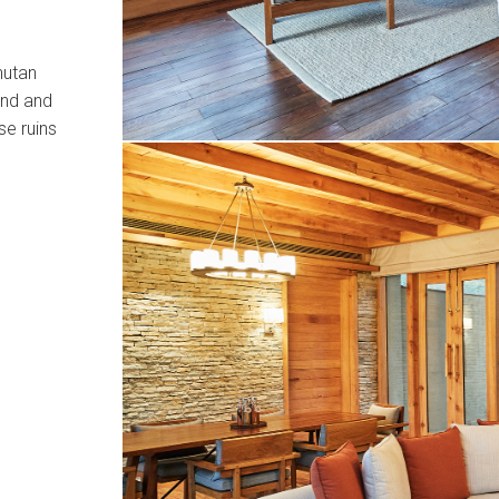
hutan
and and
se ruins