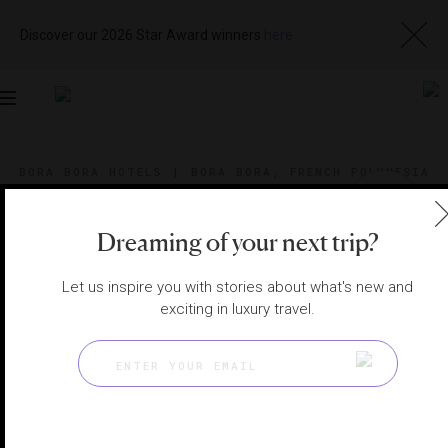
Discover our 2026 Star Award winners
here
Toggle
navigation
BORA BORA HOTELS
|
BORA BORA, FRENCH POLYNESIA
View
Visit
Website
Gallery
Dreaming of your next trip?
Let us inspire you with stories about what's new and
exciting in luxury travel.