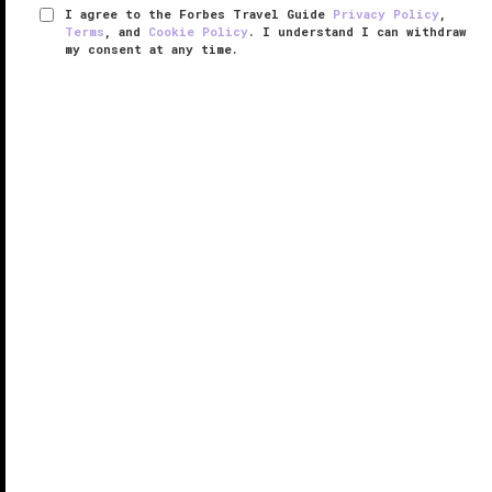
I agree to the Forbes Travel Guide
Privacy Policy
,
Terms
, and
Cookie Policy
. I understand I can withdraw
my consent at any time.
InterContinental Bora Bora Resort &
Thalasso Spa
VERIFIED LUXURY
LEARN HOW WE INSPECT
InterContinental Bora Bora Resort and Thalasso Spa
appears like a happy accident amid a tangle of a
thousand hues of blue. The French Polynesia hotel
hardly seems real at first glimpse — it’s more like a
fantastical mirage ...
READ MORE
SHARE