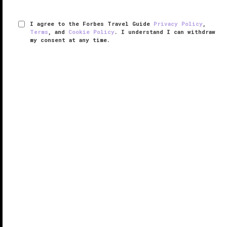
I agree to the Forbes Travel Guide
Privacy Policy
,
Terms
, and
Cookie Policy
. I understand I can withdraw
my consent at any time.
The Langham, Boston
VERIFIED LUXURY
LEARN HOW WE INSPECT
Once the Federal Reserve Bank, The Langham,
Boston is a National Historic Landmark. With an ideal
downtown location, the hotel offers a unique blend of
historic charm and urban sophistication next door to
some of Boston's ...
READ MORE
SHARE