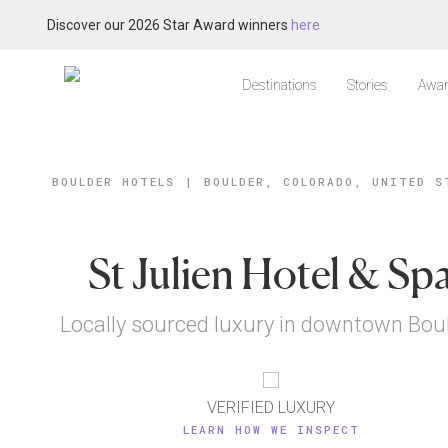
Discover our 2026 Star Award winners
here
Destinations
Stories
Awar
BOULDER HOTELS
|
BOULDER, COLORADO, UNITED S
St Julien Hotel & Sp
Locally sourced luxury in downtown Bou
VERIFIED LUXURY
LEARN HOW WE INSPECT