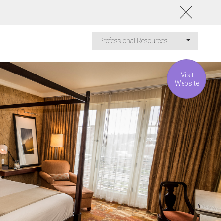
Professional Resources
Visit
Website