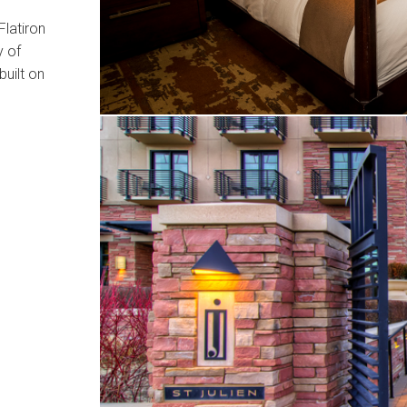
Flatiron
y of
uilt on