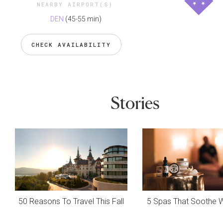
NEARBY AIRPORT(S)
DEN
(45-55 min)
CHECK AVAILABILITY
Stories
50 Reasons To Travel This Fall
5 Spas That Soothe 