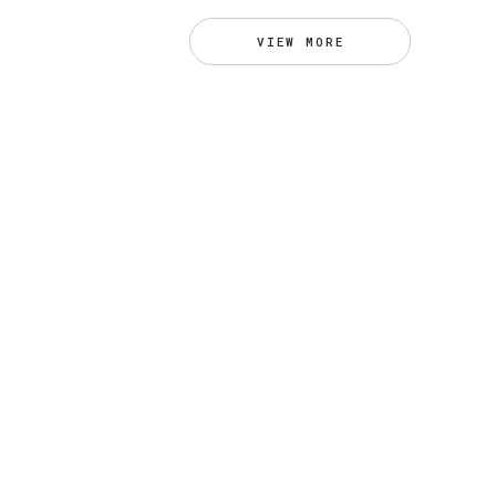
VIEW MORE