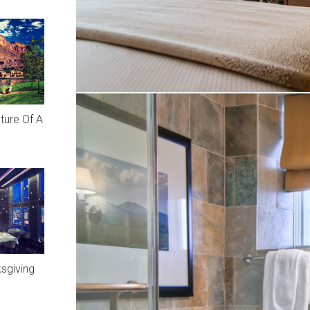
ture Of A
sgiving