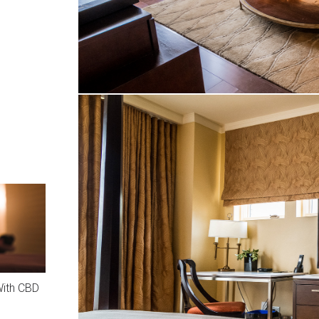
With CBD