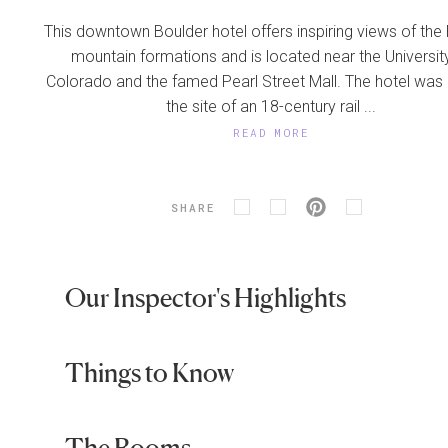
This downtown Boulder hotel offers inspiring views of the 
mountain formations and is located near the Universit
Colorado and the famed Pearl Street Mall. The hotel was b
the site of an 18-century rail ...
READ MORE
SHARE
Our Inspector's Highlights
Things to Know
The Rooms