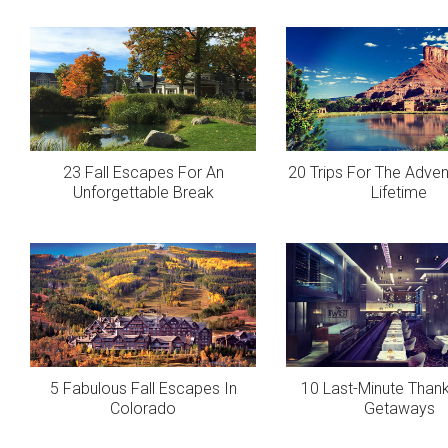
23 Fall Escapes For An
20 Trips For The Adven
Unforgettable Break
Lifetime
5 Fabulous Fall Escapes In
10 Last-Minute Thank
Colorado
Getaways