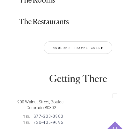
The Restaurants
BOULDER TRAVEL GUIDE
Getting There
900 Walnut Street, Boulder,
Colorado 80302
877-303-0900
TEL
720-406-9696
TEL