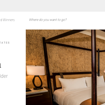
d Winners
TATES
a
lder