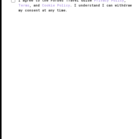
I agree to the Forbes Travel Guide
Privacy Policy
,
Terms
, and
Cookie Policy
. I understand I can withdraw
my consent at any time.
Atelier Playa Mujeres
VERIFIED LUXURY
LEARN HOW WE INSPECT
There aren’t many resorts in Mexico working harder
to dispel all-inclusive resorts’ negative stigmas than
Atelier Playa Mujeres, a property sitting about a 40-
minute ride north of Cancun International Airport.
Where ...
READ MORE
SHARE