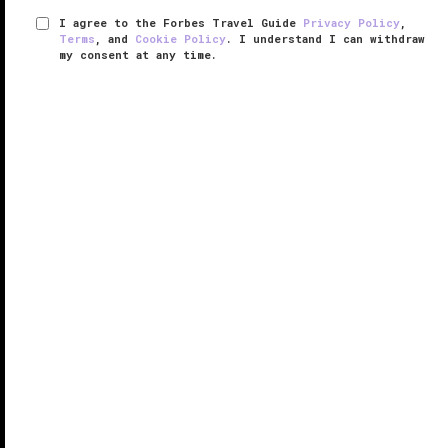
I agree to the Forbes Travel Guide
Privacy Policy
,
Terms
, and
Cookie Policy
. I understand I can withdraw
my consent at any time.
Grand Fiesta Americana Coral
Beach Cancún All Inclusive Spa
Resort
VERIFIED LUXURY
LEARN HOW WE INSPECT
A serenely elegant retreat in the pulsating core of
Cancun’s Hotel Zone, Grand Fiesta Americana Coral
Beach Cancún All Inclusive Spa Resort
has some of
the destination’s best amenities and most eye-
popping vistas.
The ...