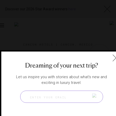
Discover our 2026 Star Award winners
here
Toggle
navigation
CANCUN HOTELS
|
CANCUN, MEXICO
View
Visit
Website
Gallery
Dreaming of your next trip?
Let us inspire you with stories about what's new and
exciting in luxury travel.