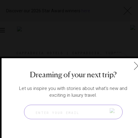
Discover our 2026 Star Award winners
here
Toggle
navigation
CAPPADOCIA HOTELS
|
CAPPADOCIA, TURKEY
View
Visit
Website
Gallery
Dreaming of your next trip?
Let us inspire you with stories about what's new and
exciting in luxury travel.