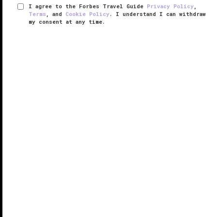
I agree to the Forbes Travel Guide
Privacy Policy
,
Terms
, and
Cookie Policy
. I understand I can withdraw
my consent at any time.
Argos in Cappadocia
THE EDGE LIST 2025
VERIFIED LUXURY
LEARN HOW WE INSPECT
Overlooking Cappadocia’s mystical landscape, Argos
in Cappadocia is a one-of-a-kind retreat where
nature, history and luxury collide. Following a 14-year
restoration period that started in 1996, this former
monastery built ...
READ MORE