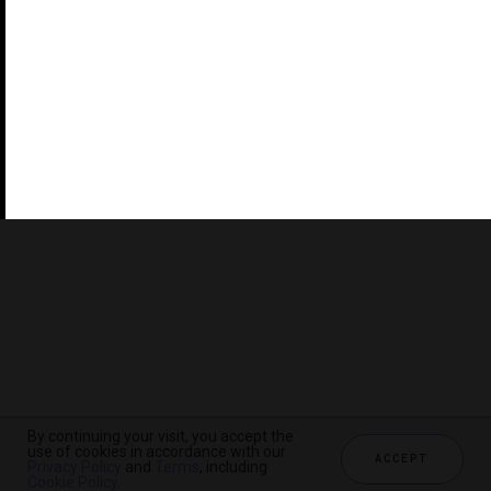
©2026 THE FIVE STAR TRAVEL CORPORATION. ALL
RIGHTS RESERVED. FORBES IS A REGISTERED
TRADEMARK OF FORBES LLC USED UNDER LICENSE BY
THE FIVE STAR TRAVEL CORPORATION.
Do you represent a luxury hotel, restaurant, spa or cruise
line? Click to learn about our exceptional industry
services.
By continuing your visit, you accept the
use of cookies in accordance with our
ACCEPT
Privacy Policy
and
Terms
, including
CHECK AVAILABILITY
Cookie Policy
.