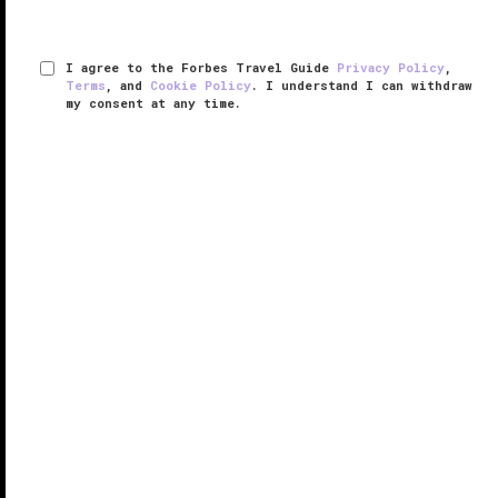
I agree to the Forbes Travel Guide
Privacy Policy
,
Terms
, and
Cookie Policy
. I understand I can withdraw
my consent at any time.
Shore Lodge
VERIFIED LUXURY
LEARN HOW WE INSPECT
Nestled alongside Payette Lake, Shore Lodge is
tucked nearly a mile high in the Northern Rockies,
offering elegant meals and accommodations,
astounding views and easy access to a plethora of
year-round mountain sports. ...
READ MORE
SHARE