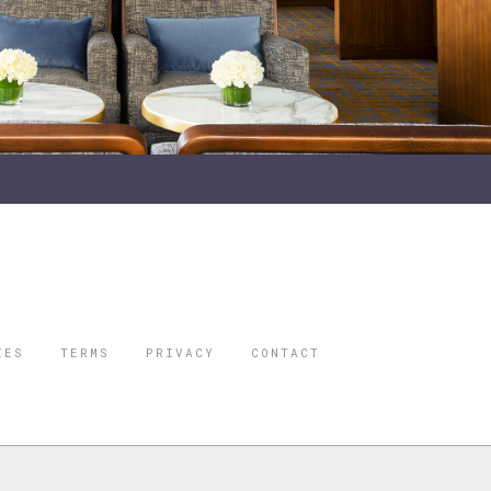
IES
TERMS
PRIVACY
CONTACT
ORBES IS A
 STAR TRAVEL