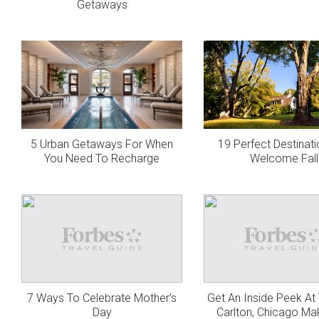
Getaways
5 Urban Getaways For When
19 Perfect Destinat
You Need To Recharge
Welcome Fall
7 Ways To Celebrate Mother’s
Get An Inside Peek At 
Day
Carlton, Chicago M