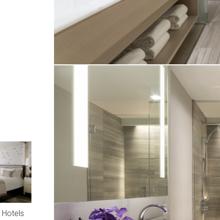
 Hotels