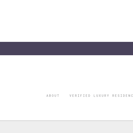
ABOUT
VERIFIED LUXURY RESIDEN
©2026 THE
REGISTERED 