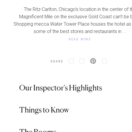
The Ritz-Carlton, Chicago's location in the center of 
Magnificent Mile on the exclusive Gold Coast can’t be 
Shopping mecca Water Tower Place houses the hotel as 
some of the best stores and restaurants in ...
READ MORE
SHARE
Our Inspector's Highlights
Things to Know
The Rooms