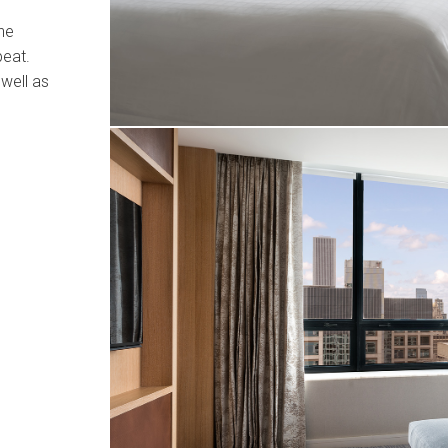
the
beat.
well as