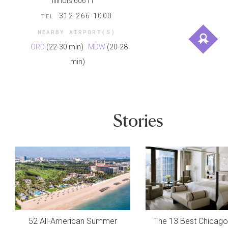
Illinois 60611
312-266-1000
TEL
NEARBY AIRPORT(S)
ORD
(22-30 min)
MDW
(20-28
min)
Stories
52 All-American Summer
The 13 Best Chicago