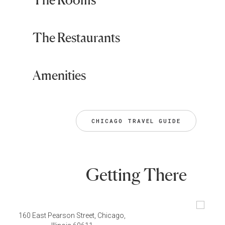
The Restaurants
Amenities
CHICAGO TRAVEL GUIDE
Getting There
160 East Pearson Street, Chicago,