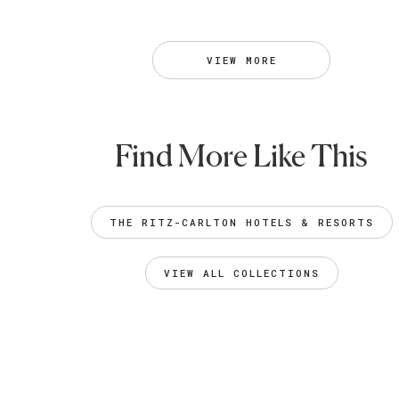
VIEW MORE
Find More Like This
THE RITZ-CARLTON HOTELS & RESORTS
VIEW ALL COLLECTIONS