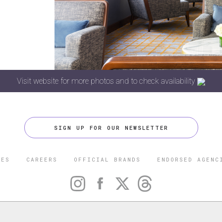
Visit website for more photos and to check availability
SIGN UP FOR OUR NEWSLETTER
CES
CAREERS
OFFICIAL BRANDS
ENDORSED AGENC
 FIVE STAR TRAVEL CORPORATION. ALL RIGHTS RESERVED. F
TRADEMARK OF FORBES LLC USED UNDER LICENSE BY THE FIVE
CORPORATION.