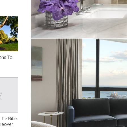
ions To
The Ritz-
akeover