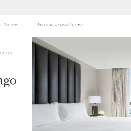
d Winners
TATES
cago