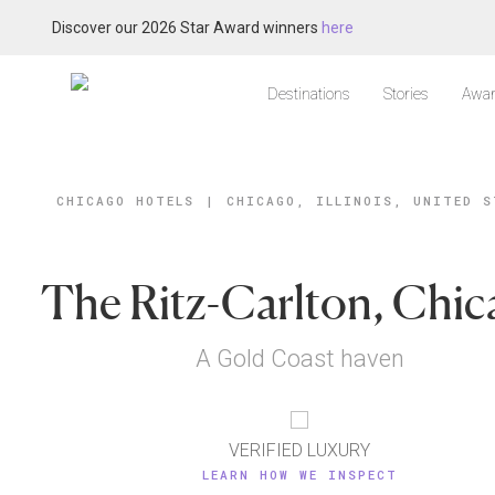
Discover our 2026 Star Award winners
here
Destinations
Stories
Awar
CHICAGO HOTELS
|
CHICAGO, ILLINOIS, UNITED S
The Ritz-Carlton, Chi
A Gold Coast haven
VERIFIED LUXURY
LEARN HOW WE INSPECT