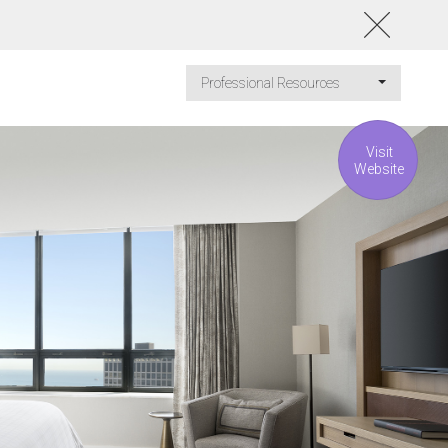
Professional Resources
Visit
Website