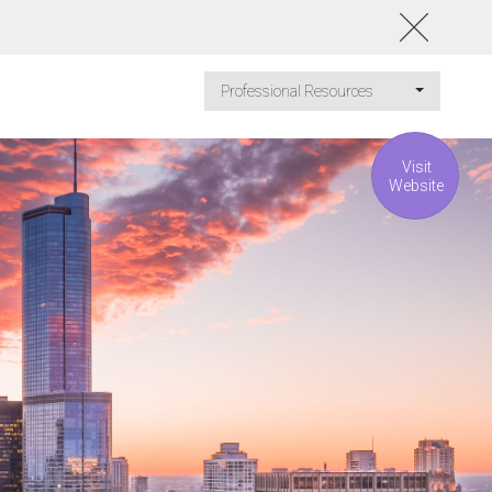
Professional Resources
Visit
Website