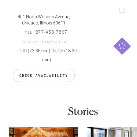
401 North Wabash Avenue,
Chicago, Illinois 60611
877-458-7867
TEL
NEARBY AIRPORT(S)
ORD
(22-35 min)
MDW
(18-30
min)
CHECK AVAILABILITY
Stories