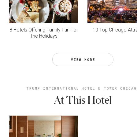
8 Hotels Offering Family Fun For
10 Top Chicago Attr
The Holidays
VIEW MORE
TRUMP INTERNATIONAL HOTEL & TOWER CHICAG
At This Hotel