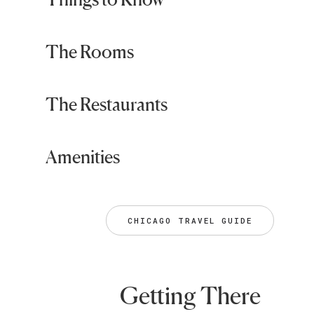
The Rooms
The Restaurants
Amenities
CHICAGO TRAVEL GUIDE
Getting There