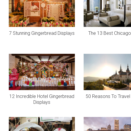
7 Stunning Gingerbread Displays
The 13 Best Chicago
12 Incredible Hotel Gingerbread
50 Reasons To Travel 
Displays