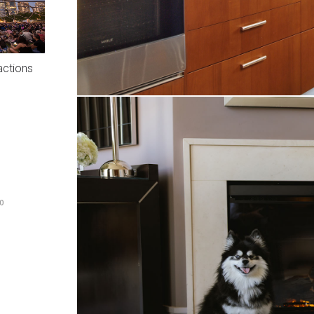
actions
O