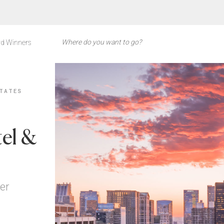
d Winners
TATES
el &
er