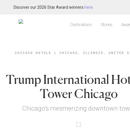
Discover our 2026 Star Award winners
here
Destinations
Stories
Awar
CHICAGO HOTELS
|
CHICAGO, ILLINOIS, UNITED S
Trump International Hot
Tower Chicago
Chicago's mesmerizing downtown tow