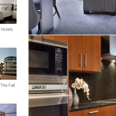
 Hotels
This Fall