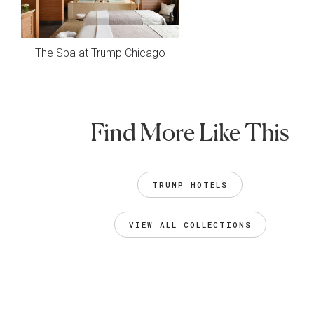
The Spa at Trump Chicago
Find More Like This
TRUMP HOTELS
VIEW ALL COLLECTIONS