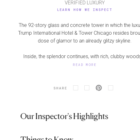
VERIFIED LUXURY
LEARN HOW WE INSPECT
The 92-story glass and concrete tower in which the luxu
Trump International Hotel & Tower Chicago resides bro
dose of glamor to an already glitzy skyline.
Inside, the splendor continues, with rich, clubby woods
READ MORE
SHARE
Our Inspector's Highlights
Things to Know