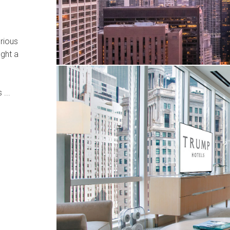
rious
ught a
 ...