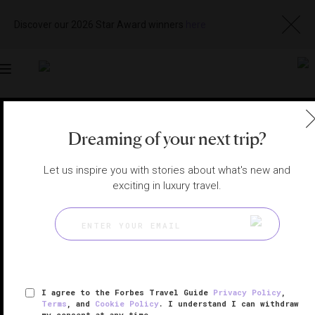
Discover our 2026 Star Award winners
here
Toggle
navigation
COSTA RICA HOTELS
|
GUANACASTE, COSTA RICA
Dreaming of your next trip?
View
Visit
Website
Gallery
Let us inspire you with stories about what's new and
exciting in luxury travel.
I agree to the Forbes Travel Guide
Privacy Policy
,
Terms
, and
Cookie Policy
. I understand I can withdraw
my consent at any time.