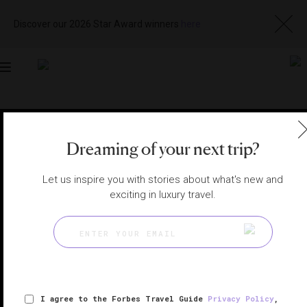
Discover our 2026 Star Award winners
here
Toggle
navigation
DOHA HOTELS
|
DOHA, QATAR
View
Visit
Dreaming of your next trip?
Website
Gallery
Let us inspire you with stories about what's new and
exciting in luxury travel.
I agree to the Forbes Travel Guide
Privacy Policy
,