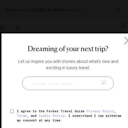
Discover our 2026 Star Award winners
here
Toggle
navigation
Dreaming of your next trip?
DOHA HOTELS
|
LUSAIL, QATAR
View
Visit
Let us inspire you with stories about what's new and
Website
Gallery
exciting in luxury travel.
I agree to the Forbes Travel Guide
Privacy Policy
,
Terms
, and
Cookie Policy
. I understand I can withdraw
my consent at any time.