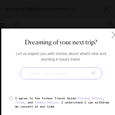
Discover our 2026 Star Award winners
here
Toggle
navigation
Dreaming of your next trip?
FRENCH RIVIERA HOTELS
|
FRENCH RIVIERA, FRANCE
View
Visit
Let us inspire you with stories about what's new and
Website
Gallery
exciting in luxury travel.
I agree to the Forbes Travel Guide
Privacy Policy
,
Terms
, and
Cookie Policy
. I understand I can withdraw
my consent at any time.