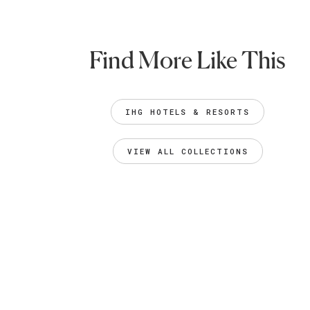
Find More Like This
IHG HOTELS & RESORTS
VIEW ALL COLLECTIONS