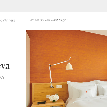
d Winners
eva
va