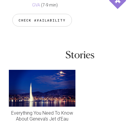
GVA
(7-9 min)
CHECK AVAILABILITY
Stories
Everything You Need To Know
About Geneva’s Jet d’Eau