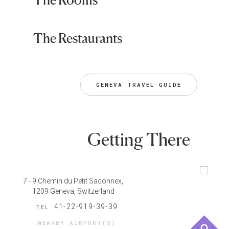
The Restaurants
GENEVA TRAVEL GUIDE
Getting There
7 - 9 Chemin du Petit Saconnex,
1209 Geneva, Switzerland
41-22-919-39-39
TEL
NEARBY AIRPORT(S)