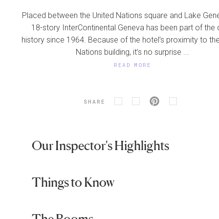
Placed between the United Nations square and Lake Gene
18-story InterContinental Geneva has been part of the c
history since 1964. Because of the hotel’s proximity to th
Nations building, it’s no surprise ...
READ MORE
SHARE
Our Inspector's Highlights
Things to Know
The Rooms