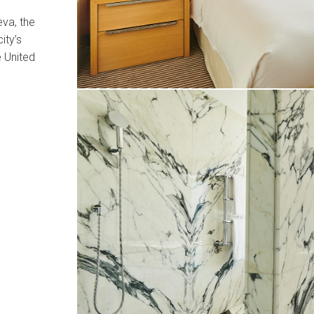
va, the
ity’s
e United