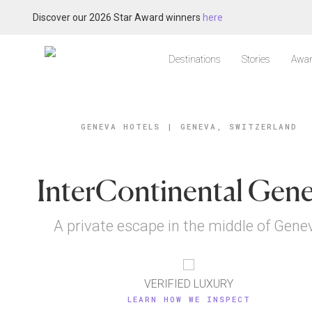
Discover our 2026 Star Award winners
here
Destinations
Stories
Awar
GENEVA HOTELS
|
GENEVA, SWITZERLAND
InterContinental Gen
A private escape in the middle of Gene
VERIFIED LUXURY
LEARN HOW WE INSPECT