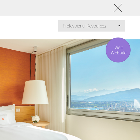
Professional Resources
Visit
Website