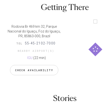
Getting There
Rodovia Br 469 km 32, Parque
Nacional do Iguaçu, Foz do Iguaçu,
PR, 85863-000, Brazil
55-45-2102-7000
TEL
NEARBY AIRPORT(S)
IGU
(22 min)
CHECK AVAILABILITY
Stories