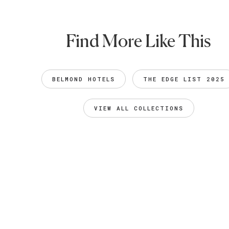
Find More Like This
BELMOND HOTELS
THE EDGE LIST 2025
VIEW ALL COLLECTIONS