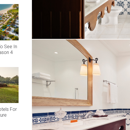
o See In
eason 4
otels For
ture