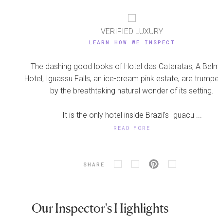
VERIFIED LUXURY
LEARN HOW WE INSPECT
The dashing good looks of Hotel das Cataratas, A Be
Hotel, Iguassu Falls, an ice-cream pink estate, are trump
by the breathtaking natural wonder of its setting.
It is the only hotel inside Brazil's Iguacu ...
READ MORE
SHARE
Our Inspector's Highlights