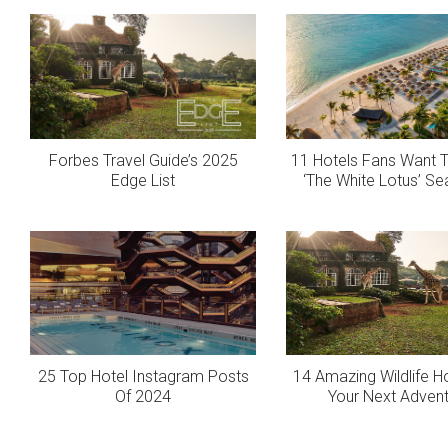
Forbes Travel Guide’s 2025
11 Hotels Fans Want T
Edge List
‘The White Lotus’ S
25 Top Hotel Instagram Posts
14 Amazing Wildlife H
Of 2024
Your Next Adven