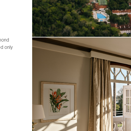
lmond
ed only