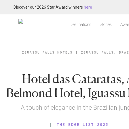
Discover our 2026 Star Award winners
here
Destinations
Stories
Awar
IGUASSU FALLS HOTELS
|
IGUASSU FALLS, BRA
Hotel das Cataratas,
Belmond Hotel, Iguassu 
A touch of elegance in the Brazilian jun
THE EDGE LIST 2025