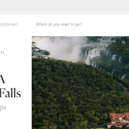
d Winners
ZIL
 A
Falls
gle