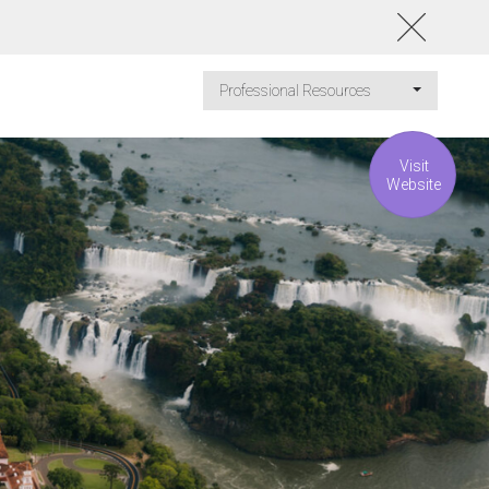
Professional Resources
Visit
Website