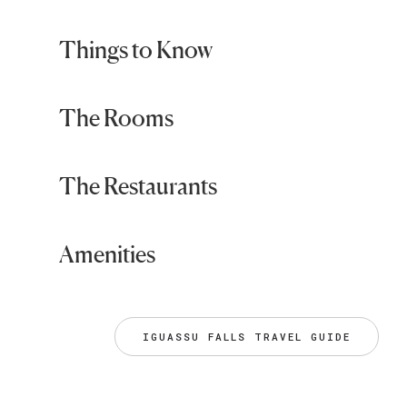
Things to Know
The Rooms
The Restaurants
Amenities
IGUASSU FALLS TRAVEL GUIDE