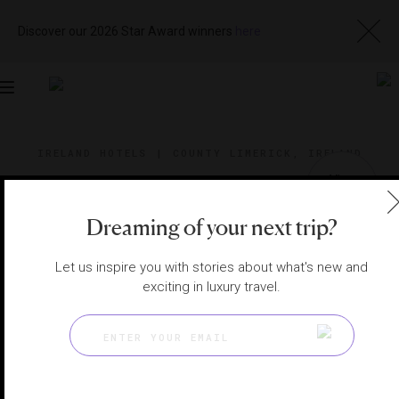
Discover our 2026 Star Award winners
here
Toggle
navigation
IRELAND HOTELS
|
COUNTY LIMERICK, IRELAND
View
Visit
Website
Gallery
Dreaming of your next trip?
Let us inspire you with stories about what's new and
exciting in luxury travel.