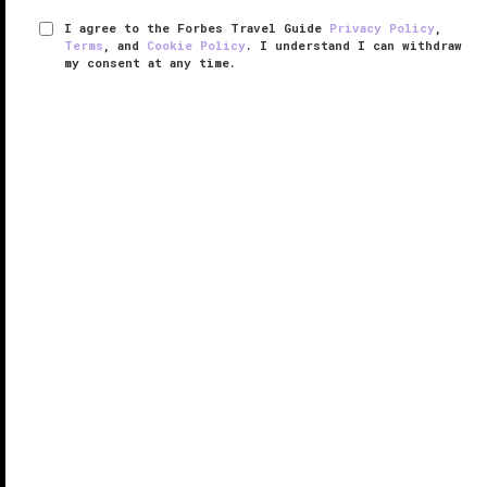
I agree to the Forbes Travel Guide
Privacy Policy
,
Terms
, and
Cookie Policy
. I understand I can withdraw
my consent at any time.
Adare Manor
VERIFIED LUXURY
LEARN HOW WE INSPECT
Presiding over hundreds of Irish countryside acres,
the secluded Adare Manor exudes both Old World
extravagance and fun. Built in 1832 on the crest of
the Gothic Revival, its chateau styling with gargoyles,
four towers, 52 ...
READ MORE
SHARE