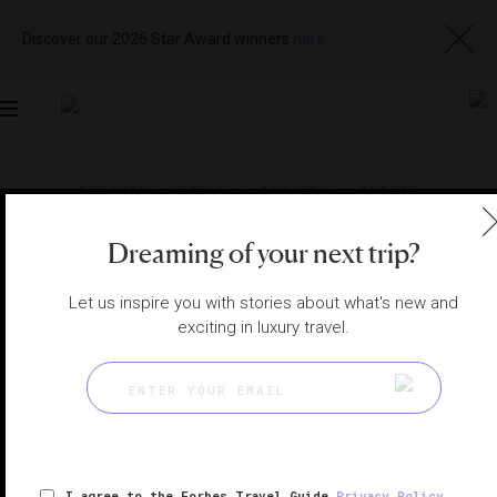
Discover our 2026 Star Award winners
here
Toggle
navigation
ISTANBUL HOTELS
|
ISTANBUL, TURKEY
View
Visit
Website
Gallery
Dreaming of your next trip?
Let us inspire you with stories about what's new and
exciting in luxury travel.
I agree to the Forbes Travel Guide
Privacy Policy
,