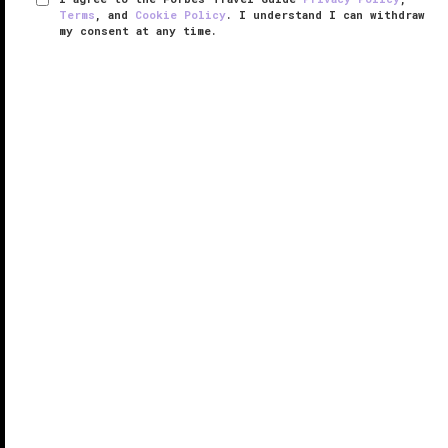
Terms
, and
Cookie Policy
. I understand I can withdraw
my consent at any time.
Fairmont Quasar Istanbul
VERIFIED LUXURY
LEARN HOW WE INSPECT
Situated within a sleek business and residential
complex, Fairmont Quasar Istanbul occupies a
strategic locale close to highways, office
headquarters and luxury shopping centers, attracting
both business travelers and ...
READ MORE
SHARE