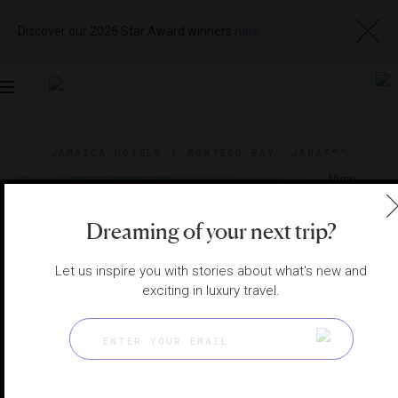
Discover our 2026 Star Award winners
here
Toggle
navigation
JAMAICA HOTELS
|
MONTEGO BAY, JAMAICA
View
Visit
Website
Gallery
Dreaming of your next trip?
Let us inspire you with stories about what's new and
exciting in luxury travel.