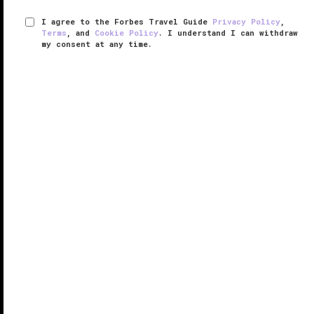
I agree to the Forbes Travel Guide
Privacy Policy
,
Terms
, and
Cookie Policy
. I understand I can withdraw
my consent at any time.
Eclipse at Half Moon
RESPONSIBLE HOSPITALITY VERIFIED
VERIFIED LUXURY
LEARN HOW WE INSPECT
Tucked into a corner of a lush, 400-acre
Jamaica
paradise you’ll discover Eclipse. It’s an exclusive
hotel-within-a-hotel at the iconic Half Moon, a resort
whose history dates to 1954. Wedged between
Montego Bay’s verdant ...
READ MORE