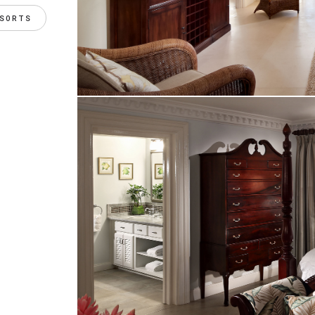
ESORTS