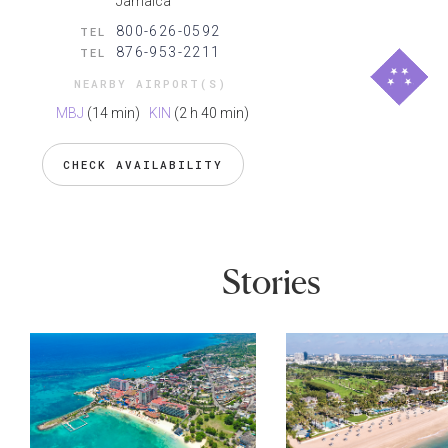
Jamaica
800-626-0592
TEL
876-953-2211
TEL
NEARBY AIRPORT(S)
MBJ
(14 min)
KIN
(2 h 40 min)
CHECK AVAILABILITY
Stories