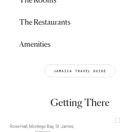
The Restaurants
Amenities
JAMAICA TRAVEL GUIDE
Getting There
Rose Hall, Montego Bay, St. James,