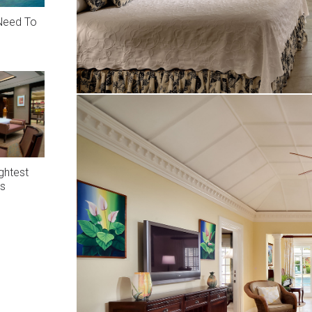
 Need To
ghtest
rs