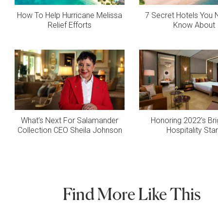
How To Help Hurricane Melissa
7 Secret Hotels You
Relief Efforts
Know About
What’s Next For Salamander
Honoring 2022’s Bri
Collection CEO Sheila Johnson
Hospitality Sta
Find More Like This