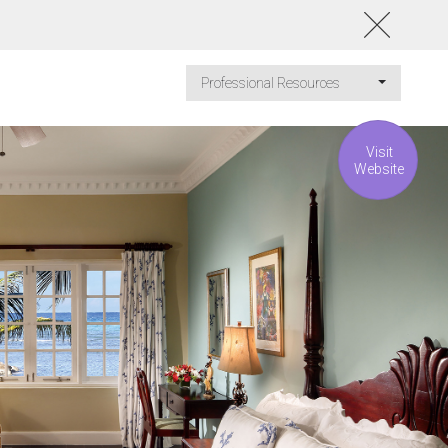
Professional Resources
Visit
Website