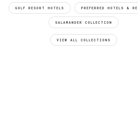
GOLF RESORT HOTELS
PREFERRED HOTELS & R
SALAMANDER COLLECTION
VIEW ALL COLLECTIONS