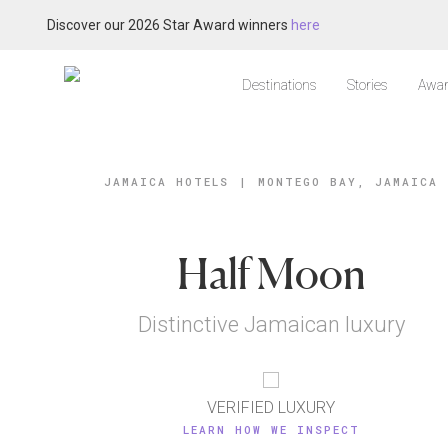
Discover our 2026 Star Award winners
here
Destinations
Stories
Awar
JAMAICA HOTELS
|
MONTEGO BAY, JAMAICA
Half Moon
Distinctive Jamaican luxury
VERIFIED LUXURY
LEARN HOW WE INSPECT