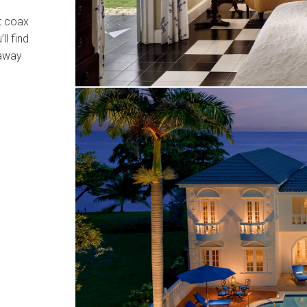
t coax
’ll find
 away