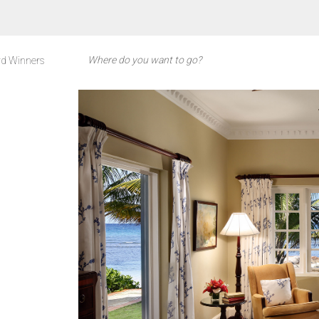
d Winners