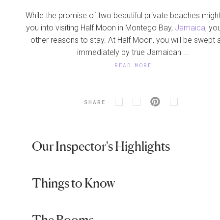
While the promise of two beautiful private beaches migh
you into visiting Half Moon in Montego Bay,
Jamaica
, you
other reasons to stay. At Half Moon, you will be swept
immediately by true Jamaican ...
READ MORE
SHARE
Our Inspector's Highlights
Things to Know
The Rooms