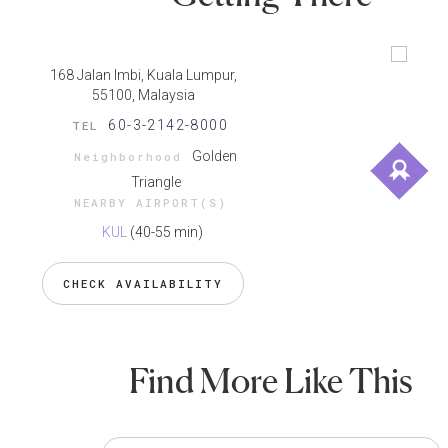
168 Jalan Imbi, Kuala Lumpur,
55100, Malaysia
60-3-2142-8000
TEL
Golden
Neighborhood
Triangle
NEARBY AIRPORT(S)
KUL
(40-55 min)
CHECK AVAILABILITY
Find More Like This