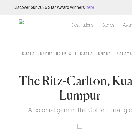
Discover our 2026 Star Award winners
here
Destinations
Stories
Awar
KUALA LUMPUR HOTELS
|
KUALA LUMPUR, MALAY
The Ritz-Carlton, Kua
Lumpur
A colonial gem in the Golden Triangle