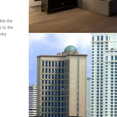
hin the
s to the
anky