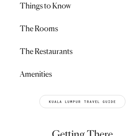
Things to Know
The Rooms
The Restaurants
Amenities
KUALA LUMPUR TRAVEL GUIDE
Getting There