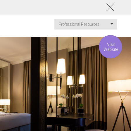
Professional Resources
Visit
Website