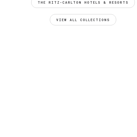
THE RITZ-CARLTON HOTELS & RESORTS
VIEW ALL COLLECTIONS