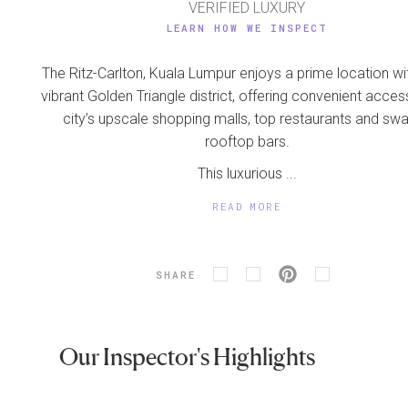
VERIFIED LUXURY
LEARN HOW WE INSPECT
The Ritz-Carlton, Kuala Lumpur enjoys a prime location wit
vibrant Golden Triangle district, offering convenient acces
city’s upscale shopping malls, top restaurants and sw
rooftop bars.
This luxurious ...
READ MORE
SHARE
Our Inspector's Highlights