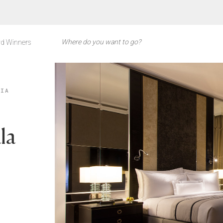
d Winners
SIA
la